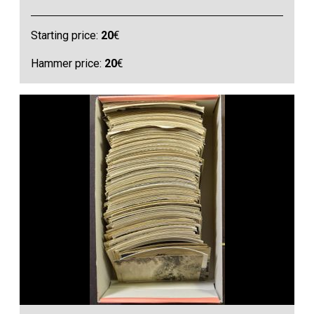
Starting price:
20
€
Hammer price:
20
€