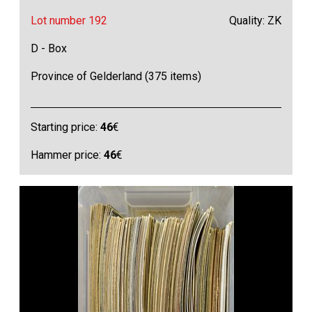
Lot number 192
Quality: ZK
D - Box
Province of Gelderland (375 items)
Starting price:
46
€
Hammer price:
46
€