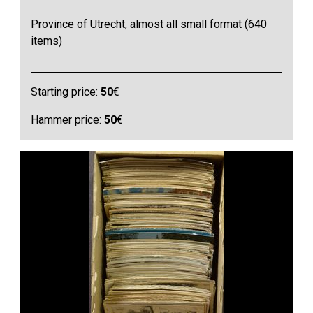
Province of Utrecht, almost all small format (640
items)
Starting price:
50
€
Hammer price:
50
€