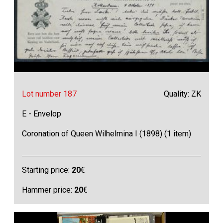
Lot number 187
Quality: ZK
E - Envelop
Coronation of Queen Wilhelmina I (1898) (1 item)
Starting price:
20
€
Hammer price:
20
€