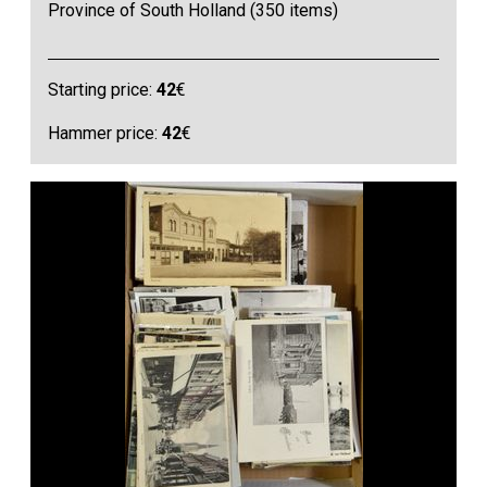
Province of South Holland (350 items)
Starting price:
42
€
Hammer price:
42
€