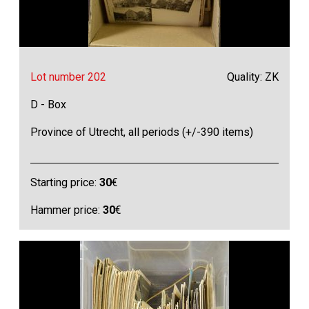
Lot number 202
Quality: ZK
D - Box
Province of Utrecht, all periods (+/-390 items)
Starting price:
30
€
Hammer price:
30
€