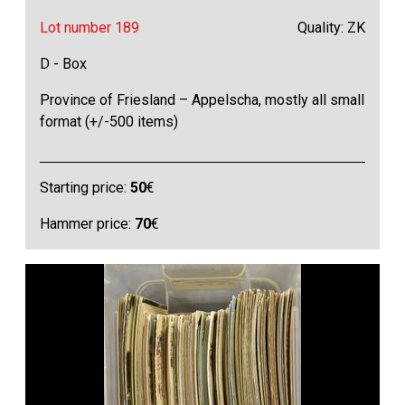
Lot number 189
Quality: ZK
D - Box
Province of Friesland – Appelscha, mostly all small
format (+/-500 items)
Starting price:
50
€
Hammer price:
70
€