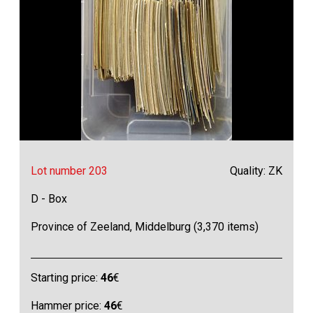
Lot number 203
Quality: ZK
D - Box
Province of Zeeland, Middelburg (3,370 items)
Starting price:
46
€
Hammer price:
46
€