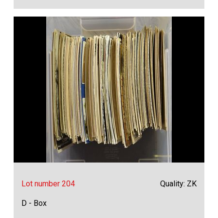
Lot number 204
Quality: ZK
D - Box