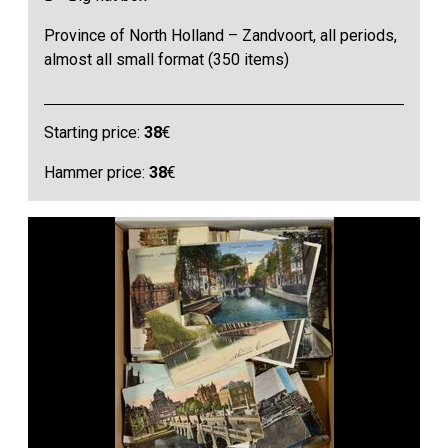
Province of North Holland – Zandvoort, all periods,
almost all small format (350 items)
Starting price:
38
€
Hammer price:
38
€