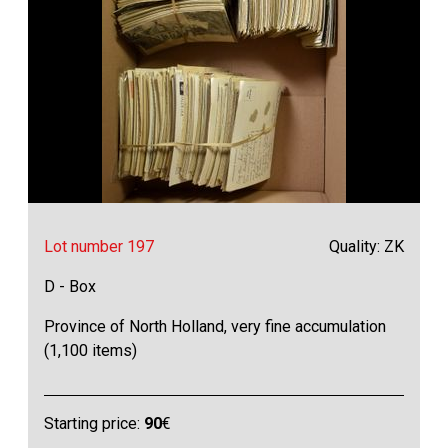
Lot number 197
Quality: ZK
D - Box
Province of North Holland, very fine accumulation
(1,100 items)
Starting price:
90
€