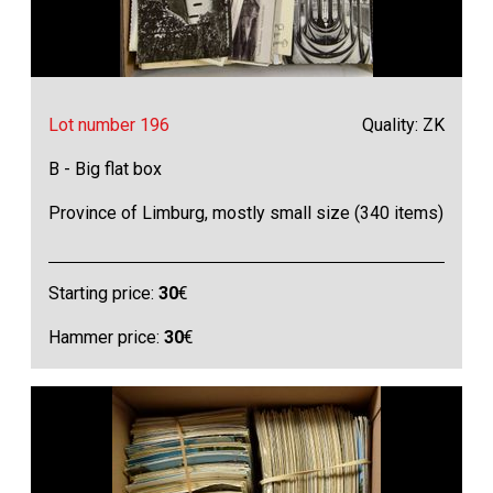
Lot number 196
Quality: ZK
B - Big flat box
Province of Limburg, mostly small size (340 items)
Starting price:
30
€
Hammer price:
30
€