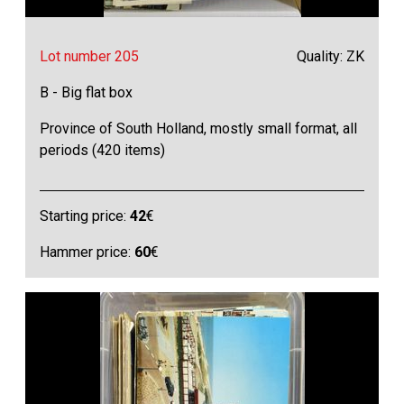
Lot number 205
Quality: ZK
B - Big flat box
Province of South Holland, mostly small format, all
periods (420 items)
Starting price:
42
€
Hammer price:
60
€