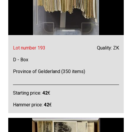
Lot number 193
Quality: ZK
D - Box
Province of Gelderland (350 items)
Starting price:
42
€
Hammer price:
42
€