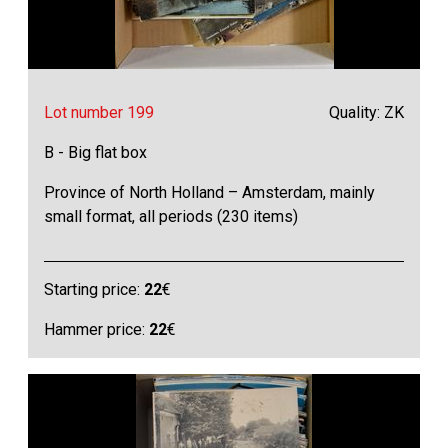
Lot number 199
Quality: ZK
B - Big flat box
Province of North Holland – Amsterdam, mainly
small format, all periods (230 items)
Starting price:
22
€
Hammer price:
22
€