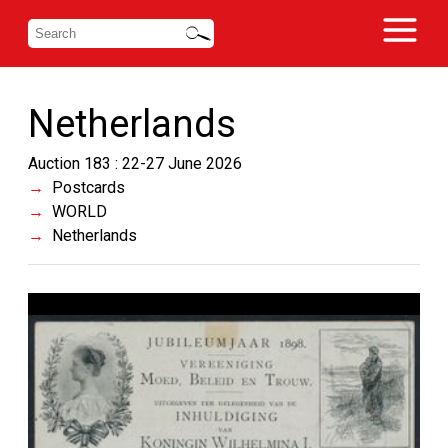
Netherlands
Auction 183 : 22-27 June 2026
Postcards
WORLD
Netherlands