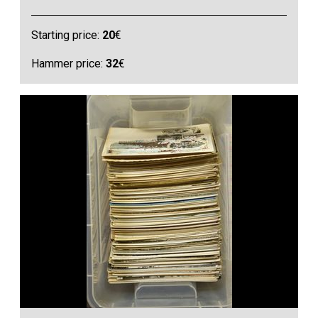
Starting price:
20
€
Hammer price:
32
€