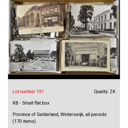
Lot number 191
Quality: ZK
KB - Small flat box
Province of Gelderland, Winterswijk, all periods
(170 items)