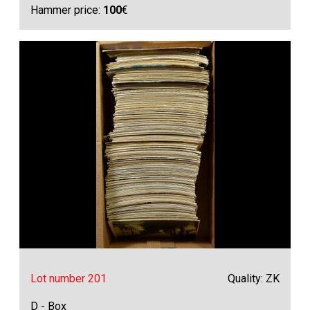
Hammer price:
100
€
Lot number 201
Quality: ZK
D - Box