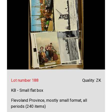
Lot number 188
Quality: ZK
KB - Small flat box
Flevoland Province, mostly small format, all
periods (240 items)