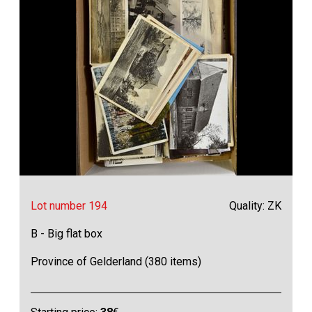
Lot number 194
Quality: ZK
B - Big flat box
Province of Gelderland (380 items)