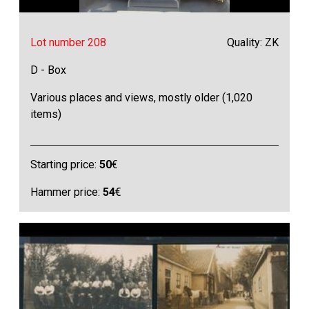
Lot number 208
Quality: ZK
D - Box
Various places and views, mostly older (1,020
items)
Starting price:
50
€
Hammer price:
54
€