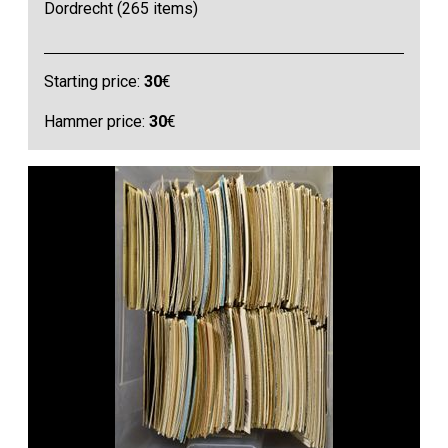
Dordrecht (265 items)
Starting price:
30
€
Hammer price:
30
€