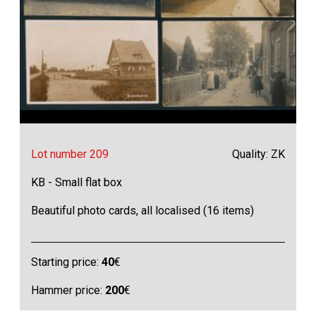
Lot number 209
Quality: ZK
KB - Small flat box
Beautiful photo cards, all localised (16 items)
Starting price:
40
€
Hammer price:
200
€