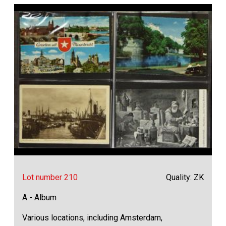
Lot number 210
Quality: ZK
A - Album
Various locations, including Amsterdam,