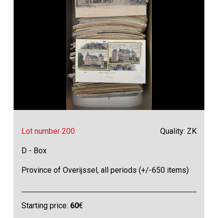
Lot number 200
Quality: ZK
D - Box
Province of Overijssel, all periods (+/-650 items)
Starting price:
60
€