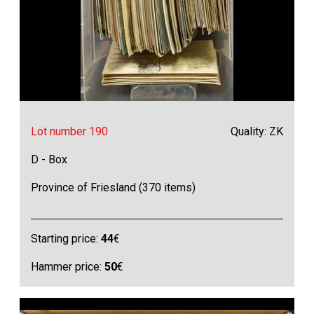
Lot number 190
Quality: ZK
D - Box
Province of Friesland (370 items)
Starting price:
44
€
Hammer price:
50
€