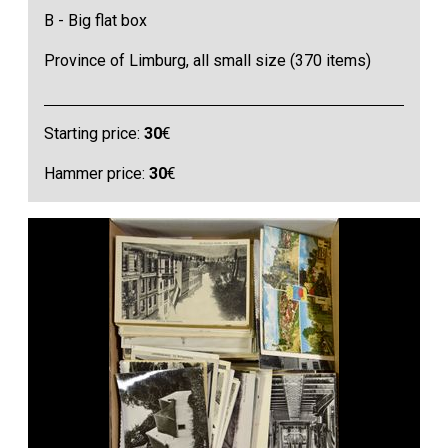
B - Big flat box
Province of Limburg, all small size (370 items)
Starting price:
30
€
Hammer price:
30
€