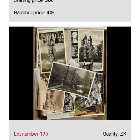
Starting price:
38
€
Hammer price:
40
€
Lot number 195
Quality: ZK