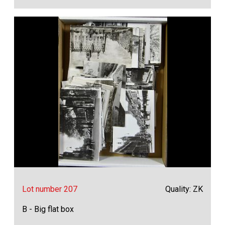
Lot number 207
Quality: ZK
B - Big flat box