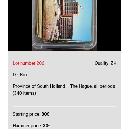
Lot number 206
Quality: ZK
D - Box
Province of South Holland – The Hague, all periods
(340 items)
Starting price:
30
€
Hammer price:
30
€