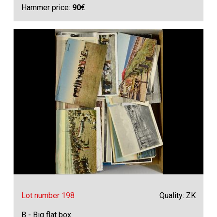
Hammer price:
90
€
Lot number 198
Quality: ZK
B - Big flat box