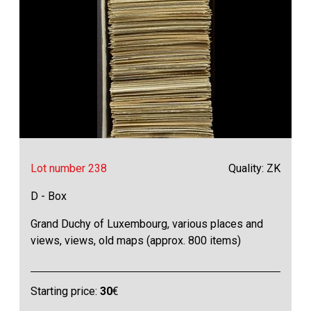
Lot number 238
Quality: ZK
D - Box
Grand Duchy of Luxembourg, various places and
views, views, old maps (approx. 800 items)
Starting price:
30
€