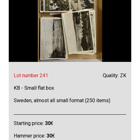
Lot number 241
Quality: ZK
KB - Small flat box
Sweden, almost all small format (250 items)
Starting price:
30
€
Hammer price:
30
€