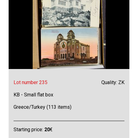
Lot number 235
Quality: ZK
KB - Small flat box
Greece/Turkey (113 items)
Starting price:
20
€