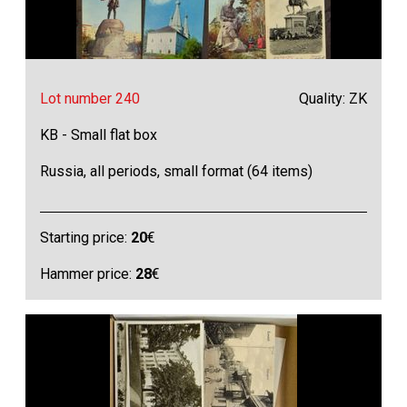
Lot number 240
Quality: ZK
KB - Small flat box
Russia, all periods, small format (64 items)
Starting price:
20
€
Hammer price:
28
€