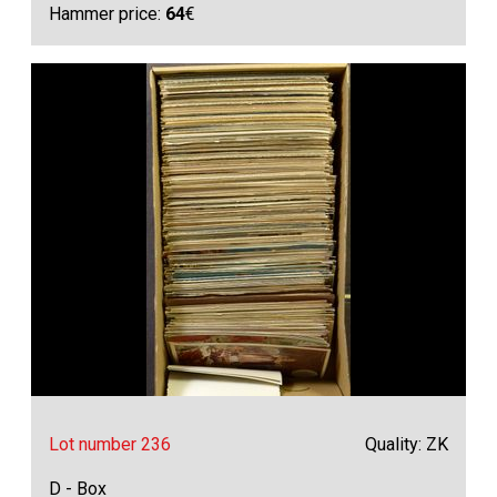
Hammer price:
64
€
Lot number 236
Quality: ZK
D - Box