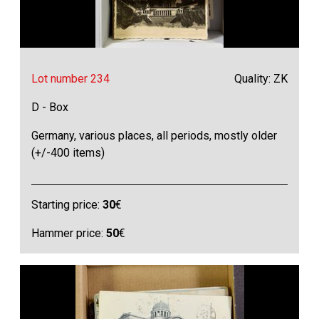
Lot number 234
Quality: ZK
D - Box
Germany, various places, all periods, mostly older
(+/-400 items)
Starting price:
30
€
Hammer price:
50
€