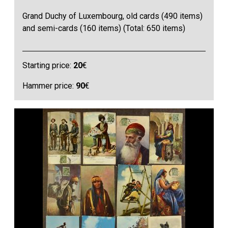
Grand Duchy of Luxembourg, old cards (490 items)
and semi-cards (160 items) (Total: 650 items)
Starting price:
20
€
Hammer price:
90
€