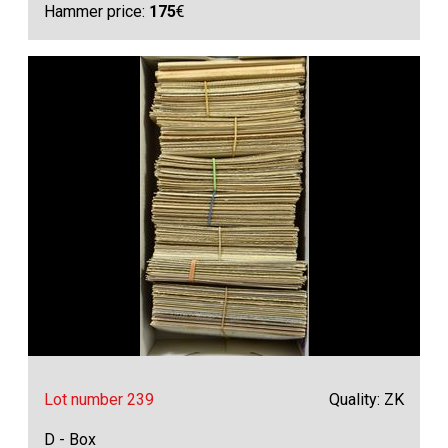
Hammer price:
175
€
Lot number 239
Quality: ZK
D - Box