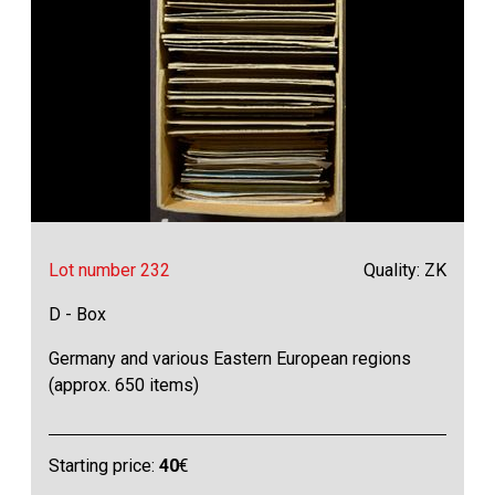
Lot number 232
Quality: ZK
D - Box
Germany and various Eastern European regions
(approx. 650 items)
Starting price:
40
€