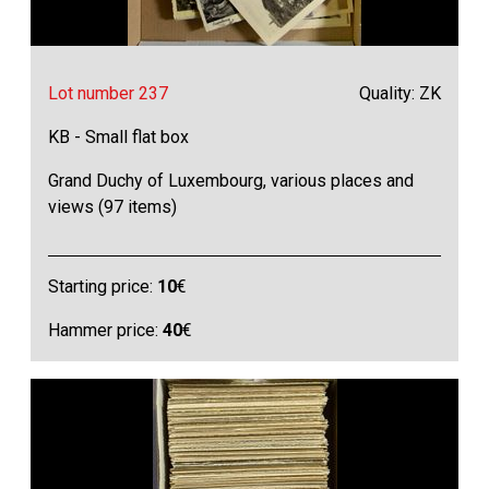
Lot number 237
Quality: ZK
KB - Small flat box
Grand Duchy of Luxembourg, various places and
views (97 items)
Starting price:
10
€
Hammer price:
40
€