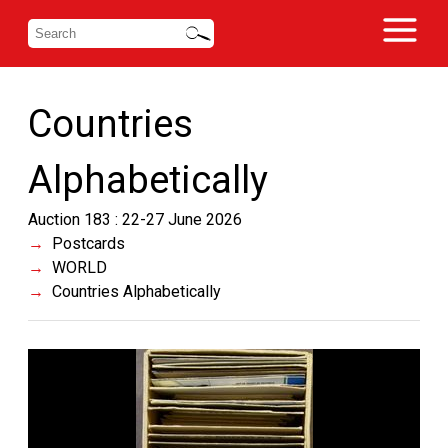
Countries
Alphabetically
Auction 183 : 22-27 June 2026
Postcards
WORLD
Countries Alphabetically