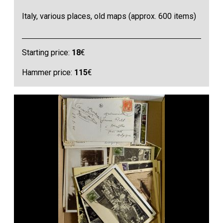
Italy, various places, old maps (approx. 600 items)
Starting price:
18
€
Hammer price:
115
€