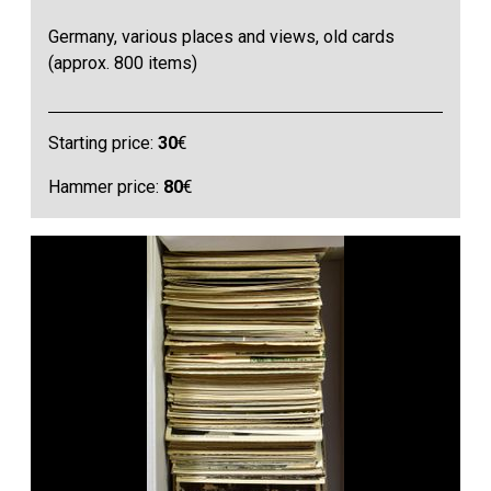
Germany, various places and views, old cards
(approx. 800 items)
Starting price:
30
€
Hammer price:
80
€