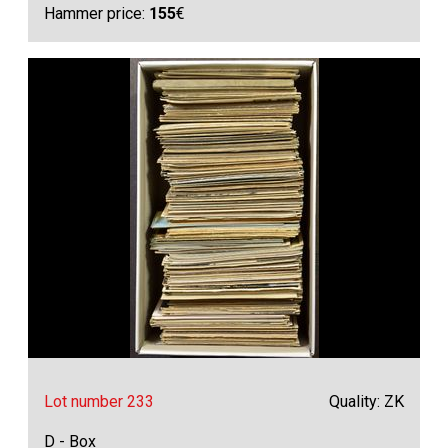
Hammer price:
155
€
Lot number 233
Quality: ZK
D - Box