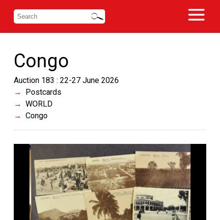
Congo
Auction 183 : 22-27 June 2026
Postcards
WORLD
Congo