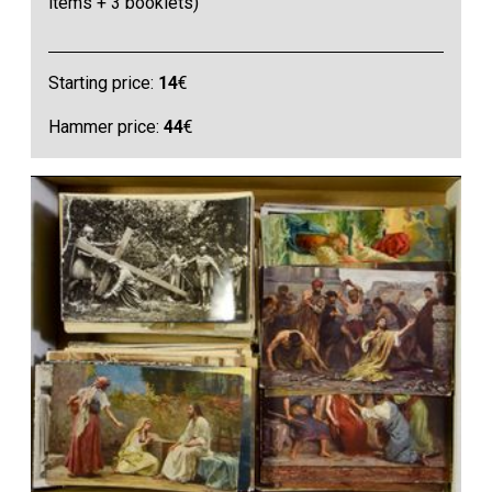
items + 3 booklets)
Starting price:
14
€
Hammer price:
44
€