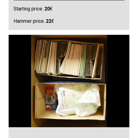
Starting price:
20
€
Hammer price:
22
€