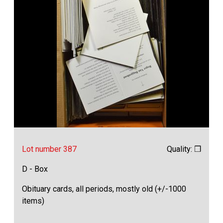
Lot number 387
Quality: ❒
D - Box
Obituary cards, all periods, mostly old (+/-1000
items)