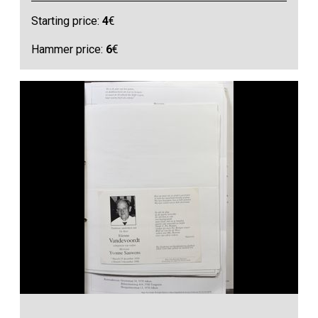
Starting price:
4
€
Hammer price:
6
€