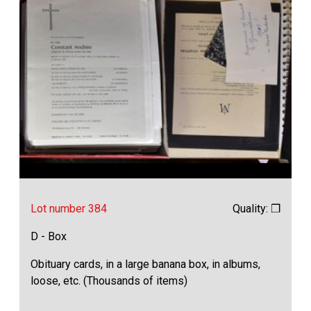
Lot number 384
Quality: ❒
D - Box
Obituary cards, in a large banana box, in albums,
loose, etc. (Thousands of items)