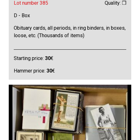
Lot number 385
Quality: ❒
D - Box
Obituary cards, all periods, in ring binders, in boxes,
loose, etc. (Thousands of items)
Starting price:
30
€
Hammer price:
30
€