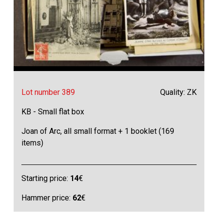
Lot number 389
Quality: ZK
KB - Small flat box
Joan of Arc, all small format + 1 booklet (169
items)
Starting price:
14
€
Hammer price:
62
€