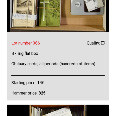
Lot number 386
Quality: ❒
B - Big flat box
Obituary cards, all periods (hundreds of items)
Starting price:
14
€
Hammer price:
32
€