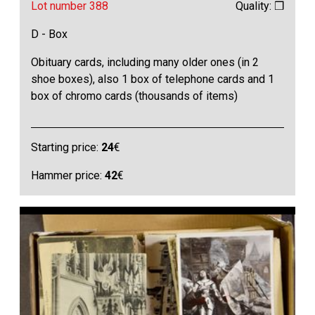
Lot number 388
Quality: ❒
D - Box
Obituary cards, including many older ones (in 2
shoe boxes), also 1 box of telephone cards and 1
box of chromo cards (thousands of items)
Starting price:
24
€
Hammer price:
42
€