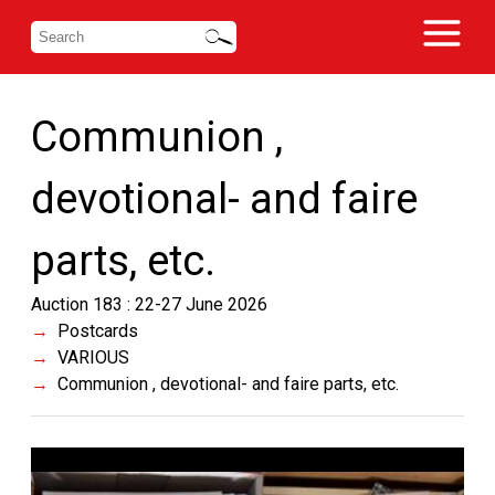
Communion ,
devotional- and faire
parts, etc.
Auction 183 : 22-27 June 2026
Postcards
VARIOUS
Communion , devotional- and faire parts, etc.