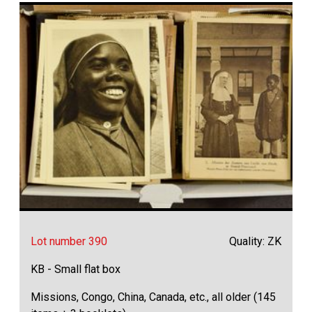
Lot number 390
Quality: ZK
KB - Small flat box
Missions, Congo, China, Canada, etc., all older (145