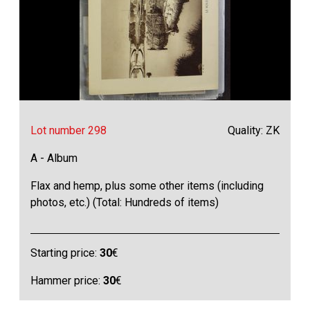
Lot number 298
Quality: ZK
A - Album
Flax and hemp, plus some other items (including
photos, etc.) (Total: Hundreds of items)
Starting price:
30
€
Hammer price:
30
€