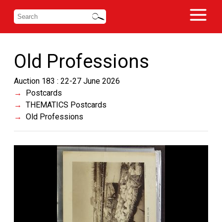
Old Professions
Auction 183 : 22-27 June 2026
Postcards
THEMATICS Postcards
Old Professions