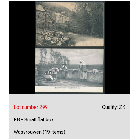
Lot number 299
Quality: ZK
KB - Small flat box
Wasvrouwen (19 items)