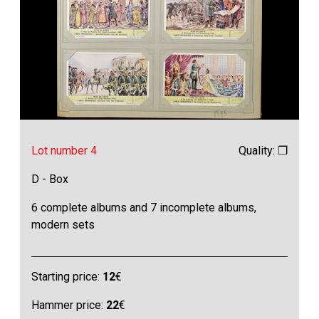
Lot number 4
Quality: ❒
D - Box
6 complete albums and 7 incomplete albums,
modern sets
Starting price:
12
€
Hammer price:
22
€