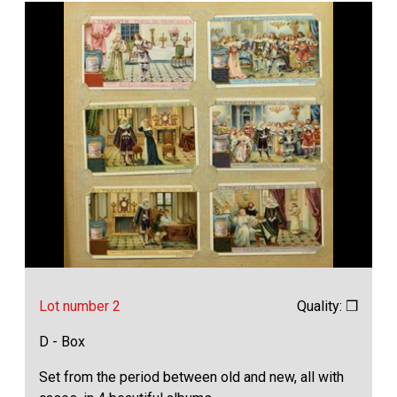
Lot number 2
Quality: ❒
D - Box
Set from the period between old and new, all with