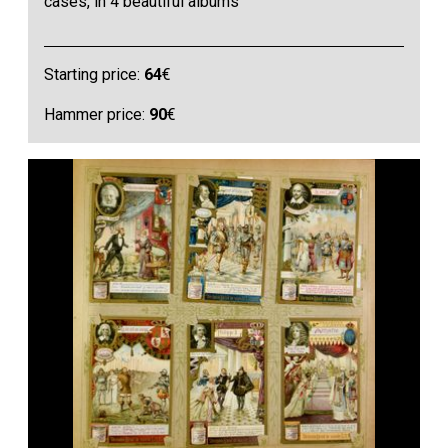
cases, in 4 beautiful albums
Starting price:
64
€
Hammer price:
90
€