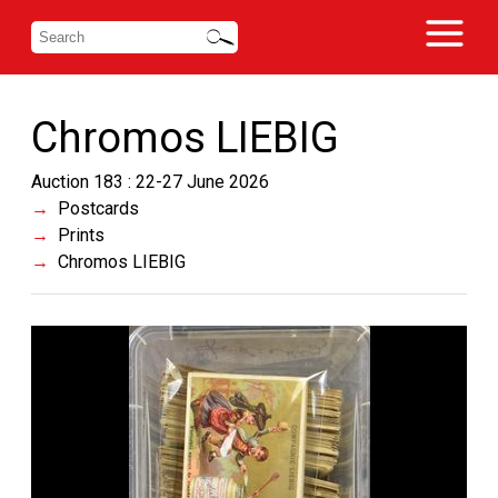
Chromos LIEBIG
Auction 183 : 22-27 June 2026
Postcards
Prints
Chromos LIEBIG