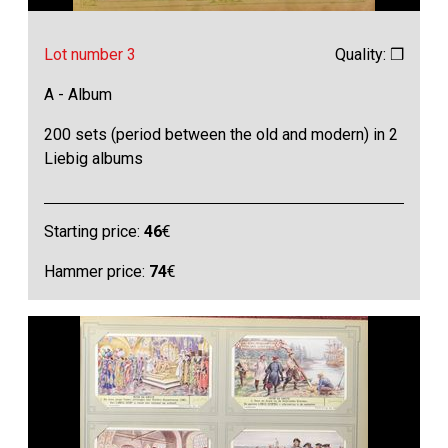
Lot number 3
Quality: ❒
A - Album
200 sets (period between the old and modern) in 2
Liebig albums
Starting price:
46
€
Hammer price:
74
€