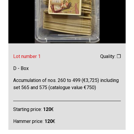
Lot number 1
Quality: ❒
D - Box
Accumulation of nos. 260 to 499 (€3,725) including
set 565 and 575 (catalogue value €750)
Starting price:
120
€
Hammer price:
120
€