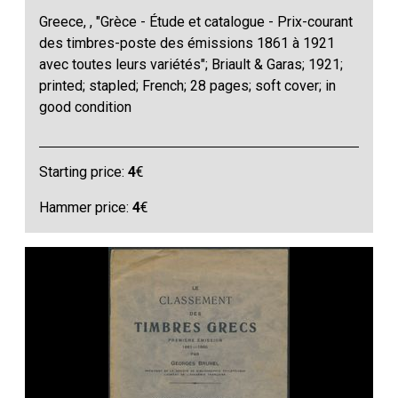
Greece, , "Grèce - Étude et catalogue - Prix-courant
des timbres-poste des émissions 1861 à 1921
avec toutes leurs variétés"; Briault & Garas; 1921;
printed; stapled; French; 28 pages; soft cover; in
good condition
Starting price:
4
€
Hammer price:
4
€