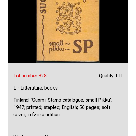
Lot number 828
Quality: LIT
L - Litterature, books
Finland, "Suomi, Stamp catalogue, small Pikku";
1947; printed; stapled; English; 56 pages; soft
cover; in fair condition