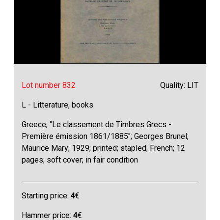
Lot number 832
Quality: LIT
L - Litterature, books
Greece, "Le classement de Timbres Grecs -
Première émission 1861/1885"; Georges Brunel;
Maurice Mary; 1929; printed; stapled; French; 12
pages; soft cover; in fair condition
Starting price:
4
€
Hammer price:
4
€