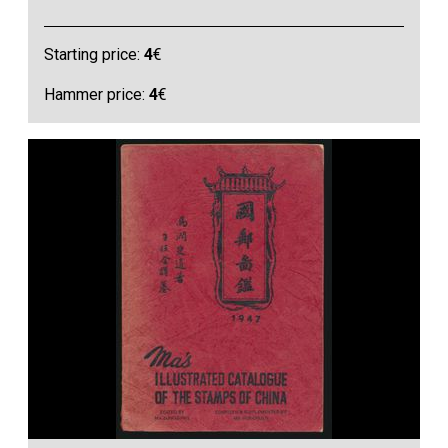
Starting price:
4
€
Hammer price:
4
€