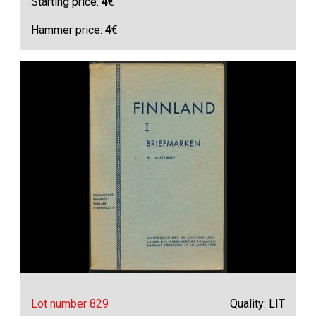
Starting price:
4
€
Hammer price:
4
€
Lot number 829
Quality: LIT