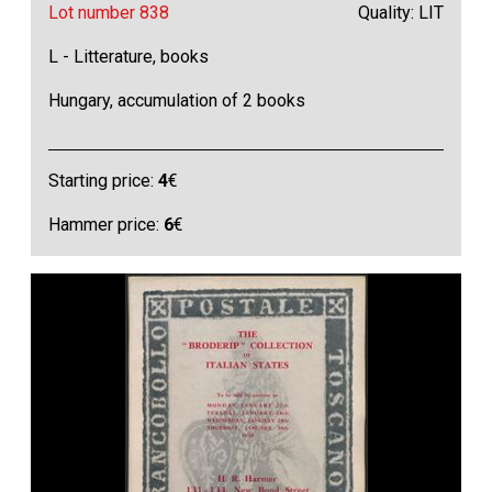
Lot number 838
Quality: LIT
L - Litterature, books
Hungary, accumulation of 2 books
Starting price:
4
€
Hammer price:
6
€