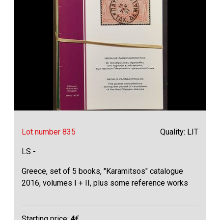
Lot number 835
Quality: LIT
LS -
Greece, set of 5 books, "Karamitsos" catalogue
2016, volumes I + II, plus some reference works
Starting price:
4
€