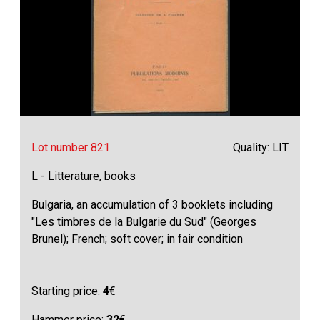
Lot number 821
Quality: LIT
L - Litterature, books
Bulgaria, an accumulation of 3 booklets including
"Les timbres de la Bulgarie du Sud" (Georges
Brunel); French; soft cover; in fair condition
Starting price:
4
€
Hammer price:
32
€