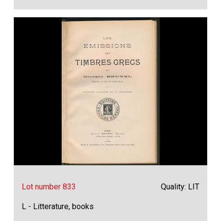
Lot number 833
Quality: LIT
L - Litterature, books