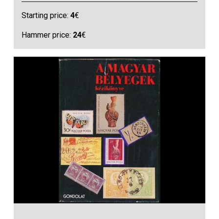
Starting price:
4
€
Hammer price:
24
€