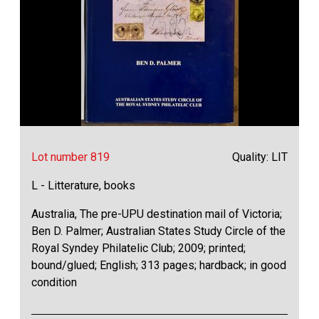
Lot number 819
Quality: LIT
L - Litterature, books
Australia, The pre-UPU destination mail of Victoria;
Ben D. Palmer; Australian States Study Circle of the
Royal Syndey Philatelic Club; 2009; printed;
bound/glued; English; 313 pages; hardback; in good
condition