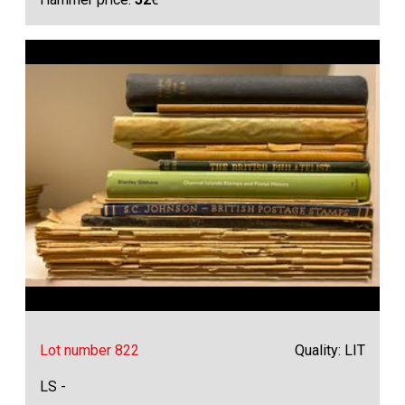
Lot number 822
Quality: LIT
LS -