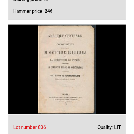
Hammer price:
24
€
Lot number 836
Quality: LIT