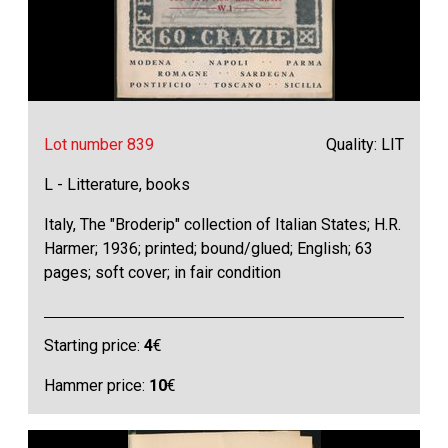
Lot number 839
Quality: LIT
L - Litterature, books
Italy, The "Broderip" collection of Italian States; H.R.
Harmer; 1936; printed; bound/glued; English; 63
pages; soft cover; in fair condition
Starting price:
4
€
Hammer price:
10
€