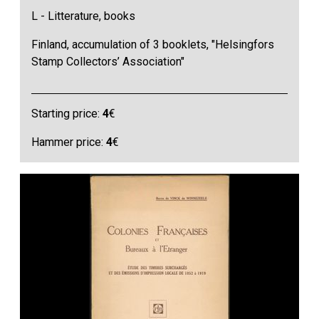
L - Litterature, books
Finland, accumulation of 3 booklets, "Helsingfors
Stamp Collectors’ Association"
Starting price:
4
€
Hammer price:
4
€