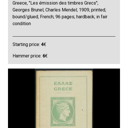
Greece, "Les émission des timbres Grecs";
Georges Brunel; Charles Mendel; 1909; printed;
bound/glued; French; 96 pages; hardback; in fair
condition
Starting price:
4
€
Hammer price:
6
€