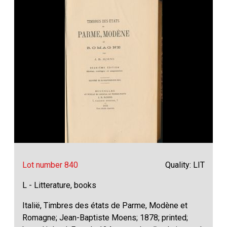
Lot number 840
Quality: LIT
L - Litterature, books
Italië, Timbres des états de Parme, Modène et
Romagne; Jean-Baptiste Moens; 1878; printed;