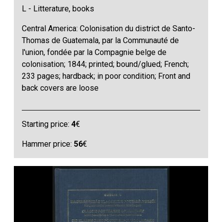
L - Litterature, books
Central America: Colonisation du district de Santo-
Thomas de Guatemala, par la Communauté de
l'union, fondée par la Compagnie belge de
colonisation; 1844; printed; bound/glued; French;
233 pages; hardback; in poor condition; Front and
back covers are loose
Starting price:
4
€
Hammer price:
56
€