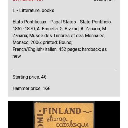
L - Litterature, books
Etats Pontificaux - Papal States - Stato Pontificio
1852-1870; A. Barcella, G. Bizzari, A. Zanaria, M.
Zanaria; Musée des Timbres et des Monnaies,
Monaco; 2006; printed; Bound;
French/English/Italian; 452 pages; hardback; as
new
Starting price:
4
€
Hammer price:
16
€