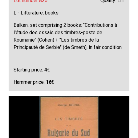
Lot number 820
Quality: LIT
L - Litterature, books
Balkan, set comprising 2 books: "Contributions à
l'étude des essais des timbres-poste de
Roumanie" (Cohen) + "Les timbres de la
Principauté de Serbie" (de Smeth); in fair condition
Starting price:
4
€
Hammer price:
16
€