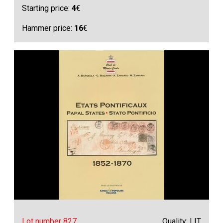
Starting price:
4
€
Hammer price:
16
€
Lot number 827
Quality: LIT