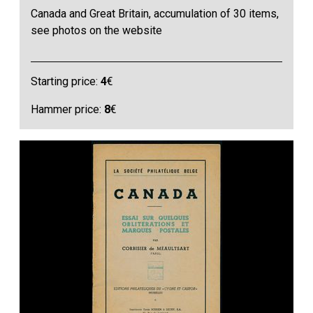
Canada and Great Britain, accumulation of 30 items,
see photos on the website
Starting price:
4
€
Hammer price:
8
€