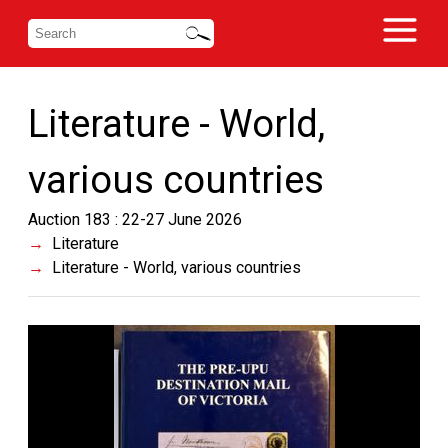
Literature - World,
various countries
Auction 183 : 22-27 June 2026
Literature
Literature - World, various countries