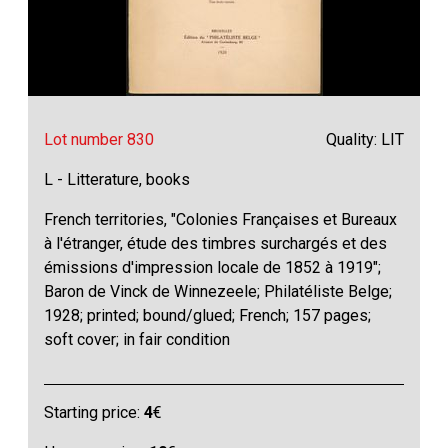
Lot number 830
Quality: LIT
L - Litterature, books
French territories, "Colonies Françaises et Bureaux
à l'étranger, étude des timbres surchargés et des
émissions d'impression locale de 1852 à 1919";
Baron de Vinck de Winnezeele; Philatéliste Belge;
1928; printed; bound/glued; French; 157 pages;
soft cover; in fair condition
Starting price:
4
€