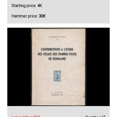
Starting price:
4
€
Hammer price:
30
€