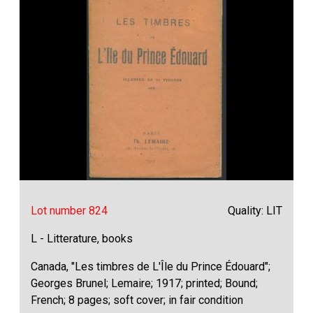
Lot number 824
Quality: LIT
L - Litterature, books
Canada, "Les timbres de L'Île du Prince Édouard";
Georges Brunel; Lemaire; 1917; printed; Bound;
French; 8 pages; soft cover; in fair condition