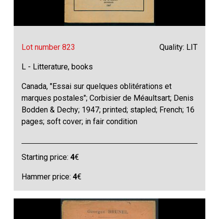
Lot number 823
Quality: LIT
L - Litterature, books
Canada, "Essai sur quelques oblitérations et
marques postales"; Corbisier de Méaultsart; Denis
Bodden & Dechy; 1947; printed; stapled; French; 16
pages; soft cover; in fair condition
Starting price:
4
€
Hammer price:
4
€