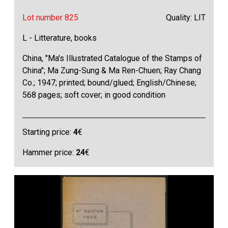
Lot number 825
Quality: LIT
L - Litterature, books
China, "Ma's Illustrated Catalogue of the Stamps of
China"; Ma Zung-Sung & Ma Ren-Chuen; Ray Chang
Co.; 1947; printed; bound/glued; English/Chinese;
568 pages; soft cover; in good condition
Starting price:
4
€
Hammer price:
24
€