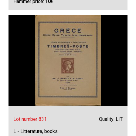
Hammer price:
10
€
Lot number 831
Quality: LIT
L - Litterature, books