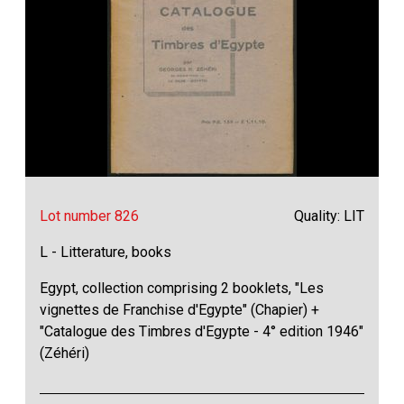
Lot number 826
Quality: LIT
L - Litterature, books
Egypt, collection comprising 2 booklets, "Les
vignettes de Franchise d'Egypte" (Chapier) +
"Catalogue des Timbres d'Egypte - 4° edition 1946"
(Zéhéri)