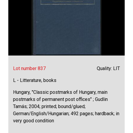
Lot number 837
Quality: LIT
L - Litterature, books
Hungary, "Classic postmarks of Hungary, main
postmarks of permanent post offices" ; Gudlin
Tamás; 2004; printed; bound/glued;
German/English/Hungarian; 492 pages; hardback; in
very good condition