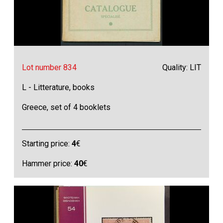
Lot number 834
Quality: LIT
L - Litterature, books
Greece, set of 4 booklets
Starting price:
4
€
Hammer price:
40
€