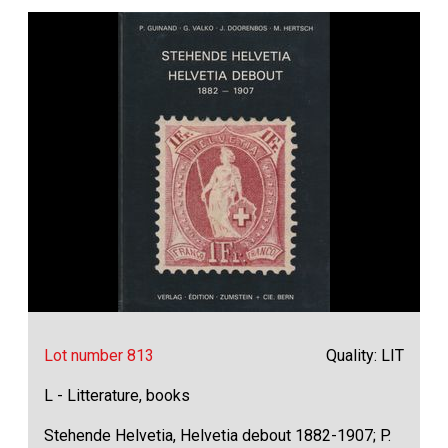
Lot number 813
Quality: LIT
L - Litterature, books
Stehende Helvetia, Helvetia debout 1882-1907; P.