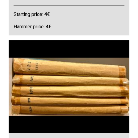
Starting price:
4
€
Hammer price:
4
€