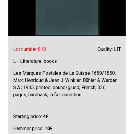
Lot number 810
Quality: LIT
L - Litterature, books
Les Marques Postales de La Suisse 1650/1850;
Marc Henrioud & Jean J. Winkler; Bühler & Werder
S.A.; 1945; printed; bound/glued; French; 336
pages; hardback; in fair condition
Starting price:
4
€
Hammer price:
10
€