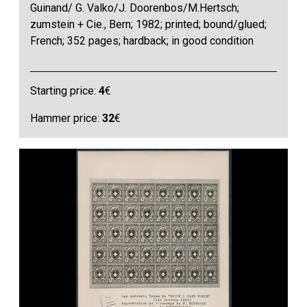
Guinand/ G. Valko/J. Doorenbos/M.Hertsch;
zumstein + Cie., Bern; 1982; printed; bound/glued;
French; 352 pages; hardback; in good condition
Starting price:
4
€
Hammer price:
32
€