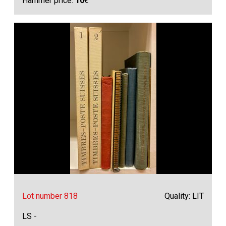
Hammer price:
10
€
Lot number 818
Quality: LIT
LS -