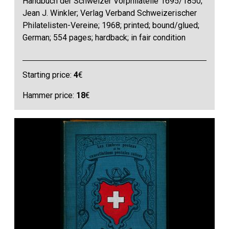
Handbuch der Schweizer Vorphilatelie 1695/1850;
Jean J. Winkler; Verlag Verband Schweizerischer
Philatelisten-Vereine; 1968; printed; bound/glued;
German; 554 pages; hardback; in fair condition
Starting price:
4
€
Hammer price:
18
€