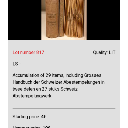
Lot number 817
Quality: LIT
LS -
Accumulation of 29 items, including Grosses
Handbuch der Schweizer Abestempelungen in
twee delen en 27 stuks Schweiz
Abstempelungwerk
Starting price:
4
€