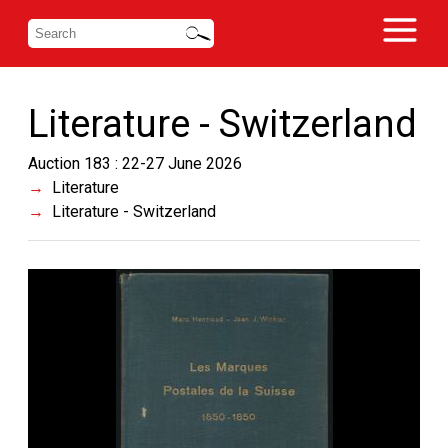
Literature - Switzerland
Auction 183 : 22-27 June 2026
Literature
Literature - Switzerland