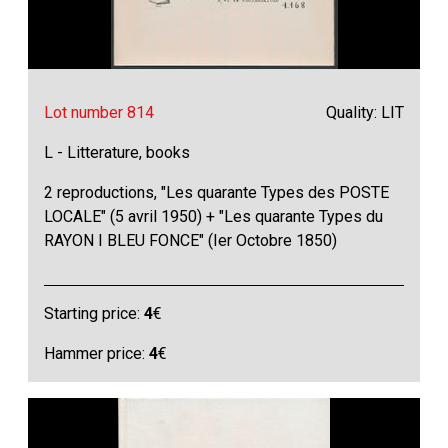
Lot number 814
Quality: LIT
L - Litterature, books
2 reproductions, "Les quarante Types des POSTE
LOCALE" (5 avril 1950) + "Les quarante Types du
RAYON I BLEU FONCE" (Ier Octobre 1850)
Starting price:
4
€
Hammer price:
4
€