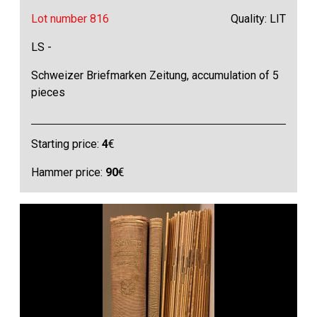
Lot number 816
Quality: LIT
LS -
Schweizer Briefmarken Zeitung, accumulation of 5
pieces
Starting price:
4
€
Hammer price:
90
€