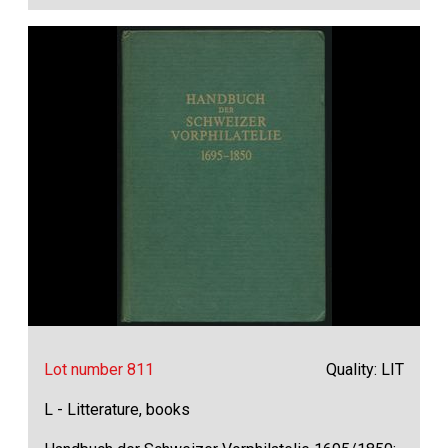
Lot number 811
Quality: LIT
L - Litterature, books