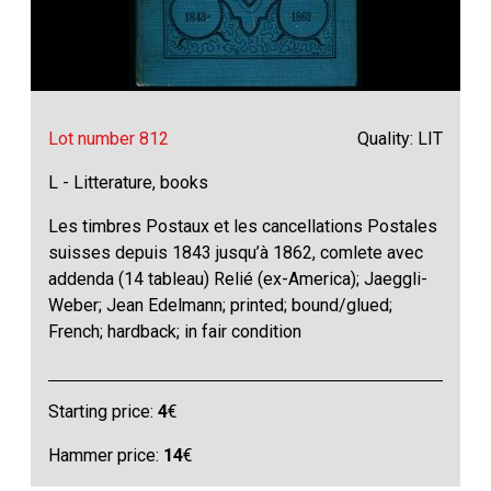
Lot number 812
Quality: LIT
L - Litterature, books
Les timbres Postaux et les cancellations Postales
suisses depuis 1843 jusqu’à 1862, comlete avec
addenda (14 tableau) Relié (ex-America); Jaeggli-
Weber; Jean Edelmann; printed; bound/glued;
French; hardback; in fair condition
Starting price:
4
€
Hammer price:
14
€