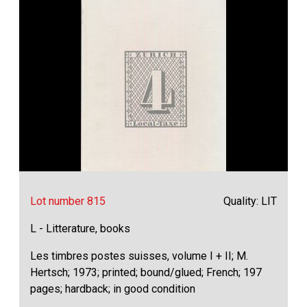
Lot number 815
Quality: LIT
L - Litterature, books
Les timbres postes suisses, volume I + II; M.
Hertsch; 1973; printed; bound/glued; French; 197
pages; hardback; in good condition