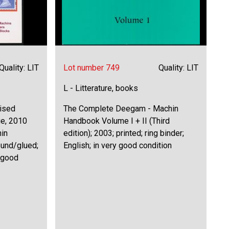
Quality: LIT
Lot number 749
Quality: LIT
L - Litterature, books
lised
The Complete Deegam - Machin
ue, 2010
Handbook Volume I + II (Third
hin
edition); 2003; printed; ring binder;
ound/glued;
English; in very good condition
y good