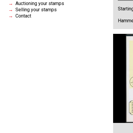
Auctioning your stamps
Startin
Selling your stamps
Contact
Hammer