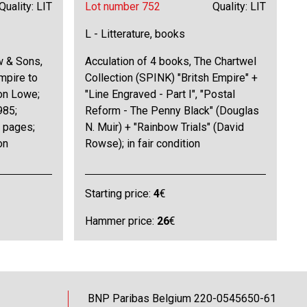
Quality: LIT
Lot number 752
Quality: LIT
L - Litterature, books
w & Sons,
Acculation of 4 books, The Chartwel
empire to
Collection (SPINK) "Britsh Empire" +
on Lowe;
"Line Engraved - Part I", "Postal
985;
Reform - The Penny Black" (Douglas
0 pages;
N. Muir) + "Rainbow Trials" (David
on
Rowse); in fair condition
Starting price:
4
€
Hammer price:
26
€
BNP Paribas Belgium 220-0545650-61