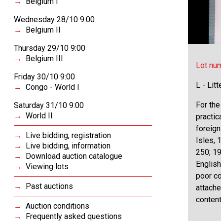
Belgium I
Wednesday 28/10 9:00
Belgium II
Thursday 29/10 9:00
Belgium III
Lot nu
Friday 30/10 9:00
L - Lit
Congo - World I
For the
Saturday 31/10 9:00
World II
practic
foreign
Live bidding, registration
Isles, 
Live bidding, information
250; 19
Download auction catalogue
English
Viewing lots
poor co
Past auctions
attache
content
Auction conditions
Frequently asked questions