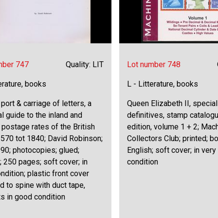
mber 747
Quality: LIT
Lot number 748
terature, books
L - Litterature, books
 port & carriage of letters, a
Queen Elizabeth II, specia
al guide to the inland and
definitives, stamp catalog
 postage rates of the British
edition, volume 1 + 2; Mac
1570 tot 1840; David Robinson;
Collectors Club; printed; b
90; photocopies; glued;
English; soft cover; in ver
; 250 pages; soft cover; in
condition
ndition; plastic front cover
d to spine with duct tape,
s in good condition