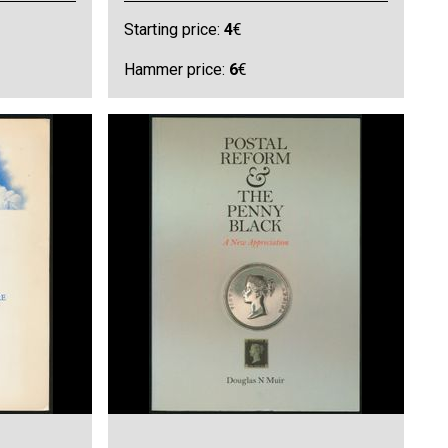
Starting price:
4
€
Hammer price:
6
€