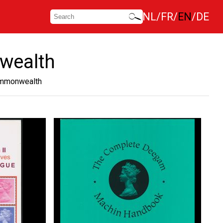
NL
FR
EN
DE
nwealth
Commonwealth