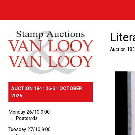
Lite
Auction 183
AUCTION 184 : 26-31 OCTOBER
2026
Monday 26/10 9:00
Postcards
Tuesday 27/10 9:00