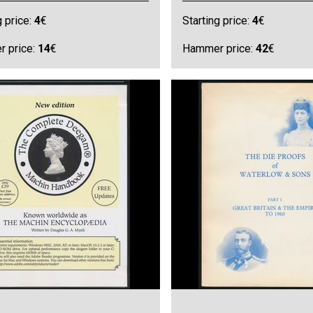
g price:
4
€
Starting price:
4
€
 price:
14
€
Hammer price:
42
€