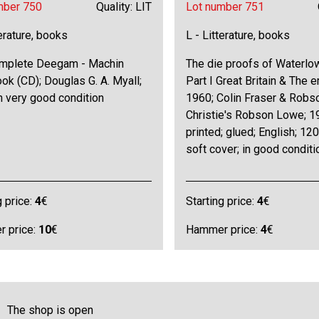
mber 750
Quality: LIT
Lot number 751
terature, books
L - Litterature, books
mplete Deegam - Machin
The die proofs of Waterlo
k (CD); Douglas G. A. Myall;
Part I Great Britain & The 
n very good condition
1960; Colin Fraser & Robs
Christie's Robson Lowe; 1
printed; glued; English; 12
soft cover; in good conditi
g price:
4
€
Starting price:
4
€
 price:
10
€
Hammer price:
4
€
The shop is open