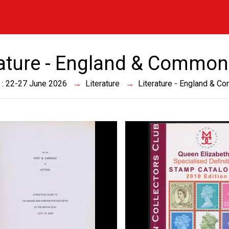
rature - England & Commo
 : 22-27 June 2026
Literature
Literature - England & 