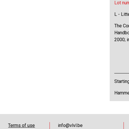
Lot nu
L - Lit
The Co
Handboo
2000; i
Startin
Hammer
Terms of use
info@vlvl.be