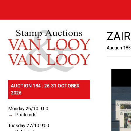
ZAIR
Auction 183
AUCTION 184 : 26-31 OCTOBER
2026
Monday 26/10 9:00
Postcards
Tuesday 27/10 9:00