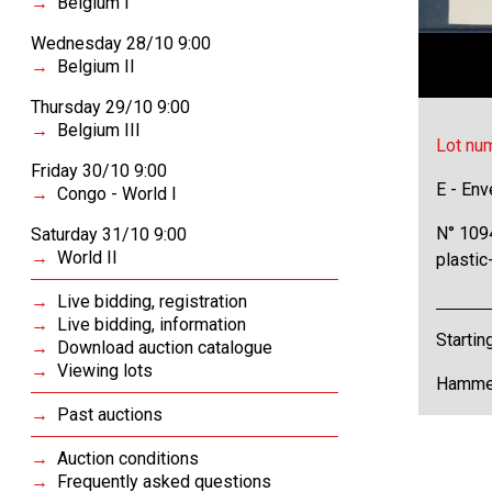
Belgium I
Wednesday 28/10 9:00
Belgium II
Thursday 29/10 9:00
Belgium III
Lot nu
Friday 30/10 9:00
E - Env
Congo - World I
N° 1094
Saturday 31/10 9:00
World II
plastic
Live bidding, registration
Live bidding, information
Startin
Download auction catalogue
Viewing lots
Hammer
Past auctions
Auction conditions
Frequently asked questions