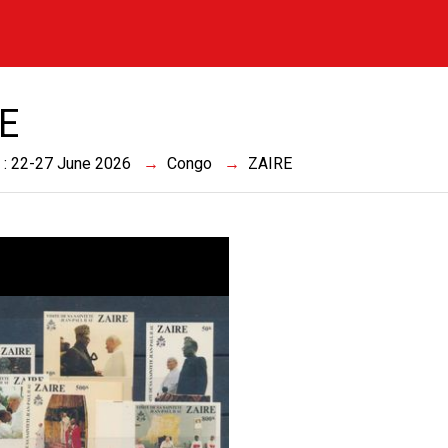
E
 : 22-27 June 2026
Congo
ZAIRE