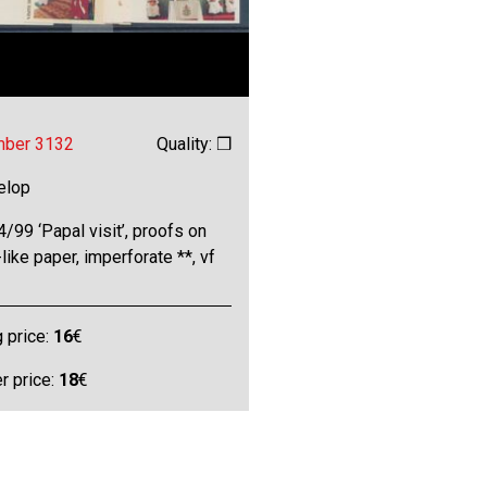
mber 3132
Quality: ❒
elop
/99 ‘Papal visit’, proofs on
-like paper, imperforate **, vf
g price:
16
€
 price:
18
€