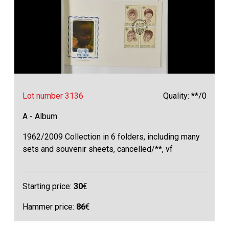
Lot number 3136
Quality: **/0
A - Album
1962/2009 Collection in 6 folders, including many
sets and souvenir sheets, cancelled/**, vf
Starting price:
30
€
Hammer price:
86
€