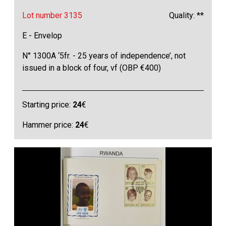
Lot number 3135
Quality: **
E - Envelop
N° 1300A ‘5fr. - 25 years of independence’, not
issued in a block of four, vf (OBP €400)
Starting price:
24
€
Hammer price:
24
€