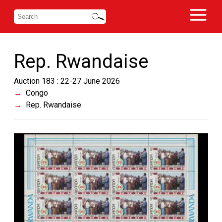
Rep. Rwandaise
Auction 183 : 22-27 June 2026
Congo
Rep. Rwandaise