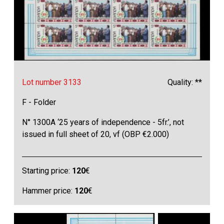
Lot number 3133
Quality: **
F - Folder
N° 1300A ‘25 years of independence - 5fr.’, not
issued in full sheet of 20, vf (OBP €2.000)
Starting price:
120
€
Hammer price:
120
€