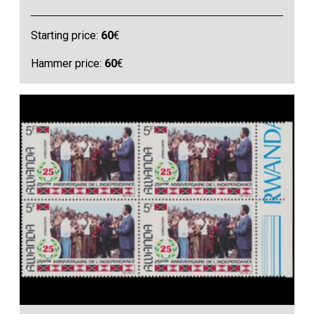
Starting price:
60
€
Hammer price:
60
€