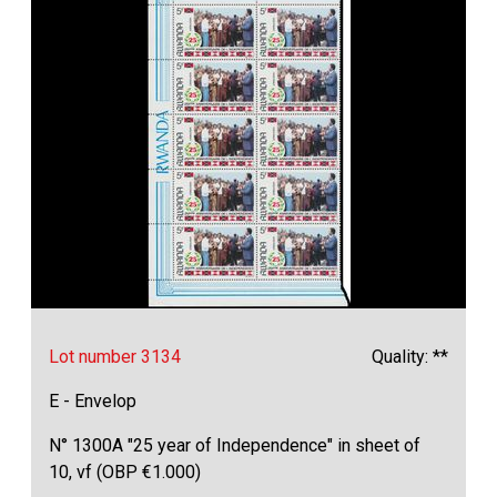
Lot number 3134
Quality: **
E - Envelop
N° 1300A "25 year of Independence" in sheet of
10, vf (OBP €1.000)