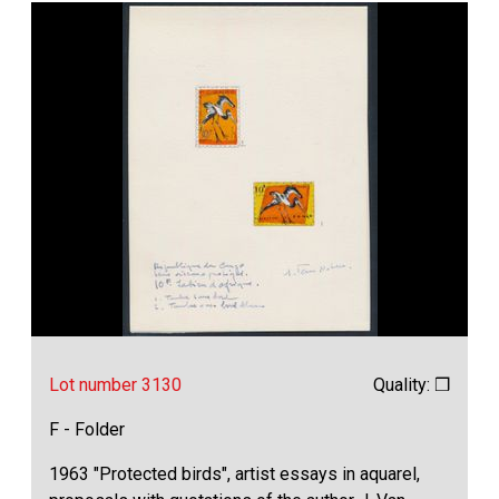
Lot number 3130
Quality: ❒
F - Folder
1963 "Protected birds", artist essays in aquarel,