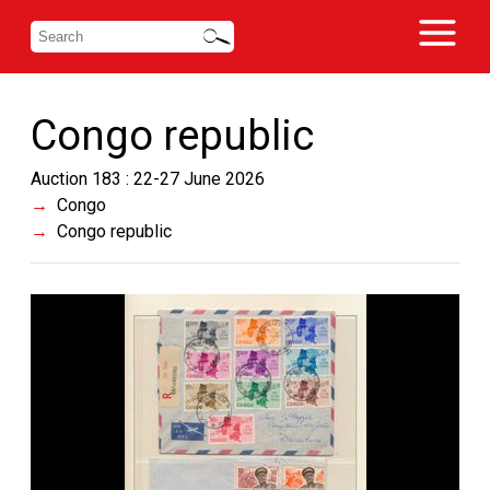
Congo republic
Auction 183 : 22-27 June 2026
Congo
Congo republic