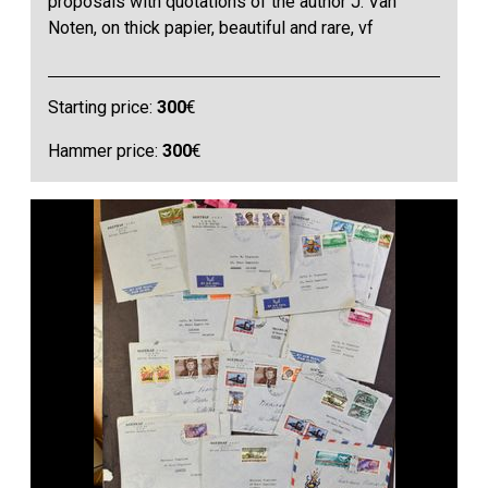
proposals with quotations of the author J. Van
Noten, on thick papier, beautiful and rare, vf
Starting price:
300
€
Hammer price:
300
€