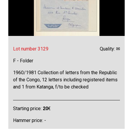
Lot number 3129
Quality: ✉
F - Folder
1960/1981 Collection of letters from the Republic
of the Congo, 12 letters including registered items
and 1 from Katanga, f/to be checked
Starting price:
20
€
Hammer price: -