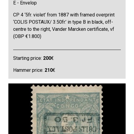
E - Envelop
CP 4 ‘5fr. violet’ from 1887 with framed overprint
‘COLIS POSTAUX/ 3.50fr.’ in type B in black, off-
centre to the right, Vander Marcken certificate, vf
(OBP €1.800)
Starting price:
200
€
Hammer price:
210
€