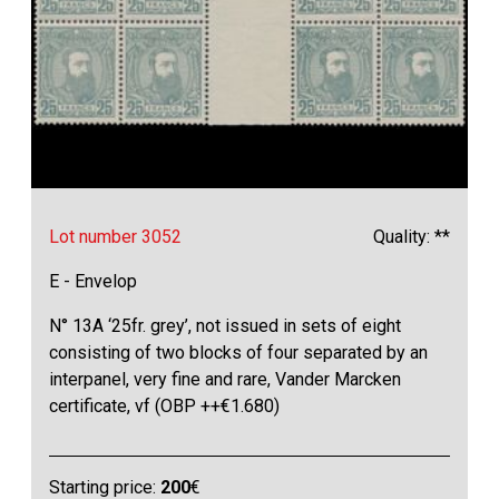
Lot number 3052
Quality: **
E - Envelop
N° 13A ‘25fr. grey’, not issued in sets of eight
consisting of two blocks of four separated by an
interpanel, very fine and rare, Vander Marcken
certificate, vf (OBP ++€1.680)
Starting price:
200
€