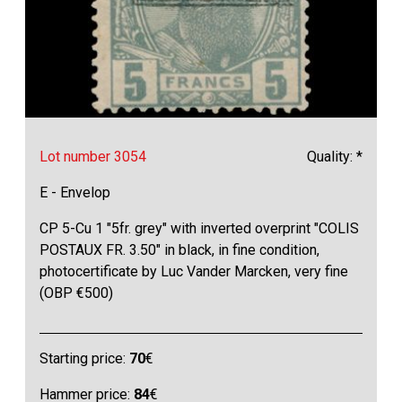
Lot number 3054
Quality: *
E - Envelop
CP 5-Cu 1 "5fr. grey" with inverted overprint "COLIS
POSTAUX FR. 3.50" in black, in fine condition,
photocertificate by Luc Vander Marcken, very fine
(OBP €500)
Starting price:
70
€
Hammer price:
84
€