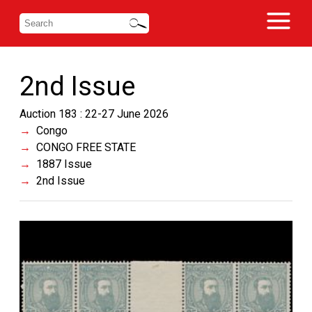
2nd Issue
Auction 183 : 22-27 June 2026
Congo
CONGO FREE STATE
1887 Issue
2nd Issue