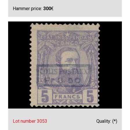
Hammer price:
300
€
Lot number 3053
Quality: (*)