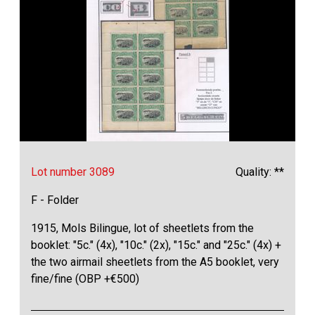
Lot number 3089
Quality: **
F - Folder
1915, Mols Bilingue, lot of sheetlets from the
booklet: "5c." (4x), "10c." (2x), "15c." and "25c." (4x) +
the two airmail sheetlets from the A5 booklet, very
fine/fine (OBP +€500)