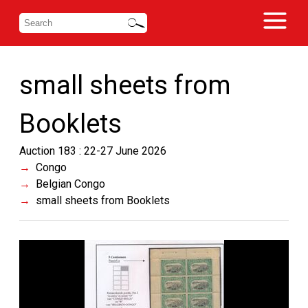
small sheets from
Booklets
Auction 183 : 22-27 June 2026
Congo
Belgian Congo
small sheets from Booklets