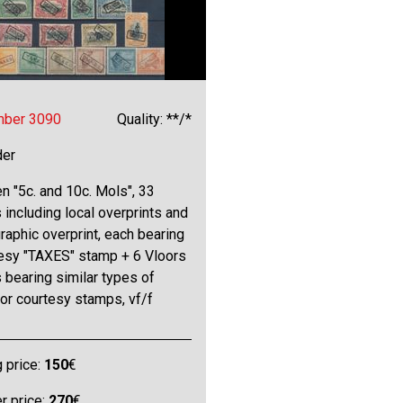
mber 3090
Quality: **/*
der
 "5c. and 10c. Mols", 33
including local overprints and
raphic overprint, each bearing
tesy "TAXES" stamp + 6 Vloors
bearing similar types of
or courtesy stamps, vf/f
g price:
150
€
 price:
270
€