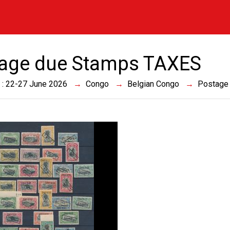
age due Stamps TAXES
 : 22-27 June 2026
Congo
Belgian Congo
Postage