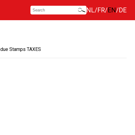
NL
FR
EN
DE
 due Stamps TAXES