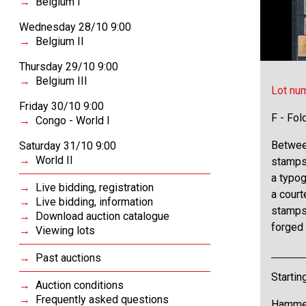
Belgium I
Wednesday 28/10 9:00
Belgium II
Thursday 29/10 9:00
Belgium III
Lot nu
Friday 30/10 9:00
F - Fol
Congo - World I
Between
Saturday 31/10 9:00
World II
stamps 
a typog
Live bidding, registration
a cour
Live bidding, information
stamps 
Download auction catalogue
forged 
Viewing lots
Past auctions
Startin
Auction conditions
Frequently asked questions
Hammer