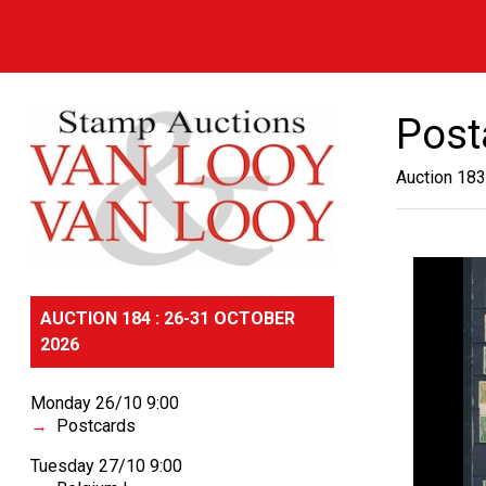
Post
Auction 183
AUCTION 184 : 26-31 OCTOBER
2026
Monday 26/10 9:00
Postcards
Tuesday 27/10 9:00