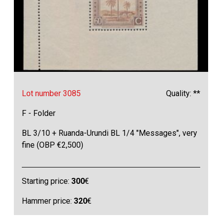
Lot number 3085
Quality: **
F - Folder
BL 3/10 + Ruanda-Urundi BL 1/4 "Messages", very
fine (OBP €2,500)
Starting price:
300
€
Hammer price:
320
€