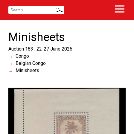
Minisheets
Auction 183 : 22-27 June 2026
Congo
Belgian Congo
Minisheets