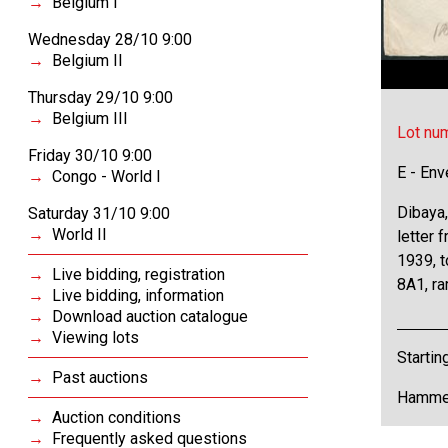
Belgium I
Wednesday 28/10 9:00
Belgium II
Thursday 29/10 9:00
Belgium III
Lot nu
Friday 30/10 9:00
E - Env
Congo - World I
Dibaya,
Saturday 31/10 9:00
World II
letter
1939, t
Live bidding, registration
8A1, rar
Live bidding, information
Download auction catalogue
Viewing lots
Startin
Past auctions
Hammer
Auction conditions
Frequently asked questions