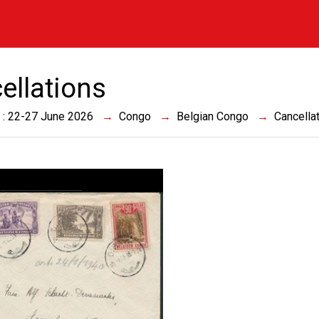
ellations
 : 22-27 June 2026
Congo
Belgian Congo
Cancella