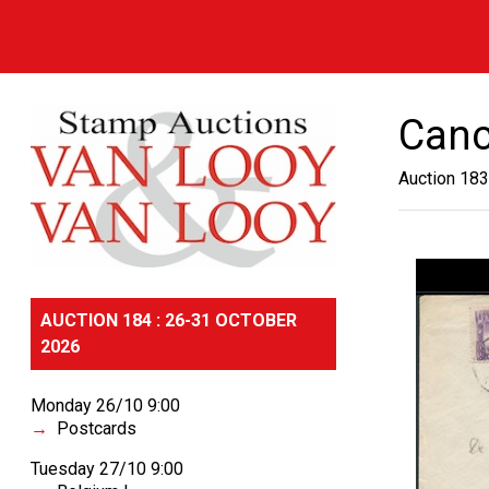
Canc
Auction 183
AUCTION 184 : 26-31 OCTOBER
2026
Monday 26/10 9:00
Postcards
Tuesday 27/10 9:00