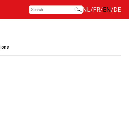
NL
FR
EN
DE
tions