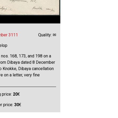
mber 3111
Quality: ✉
elop
 nos. 168, 173, and 198 on a
 from Dibaya dated 8 December
o Knokke, Dibaya cancellation
e on a letter, very fine
g price:
20
€
 price:
30
€