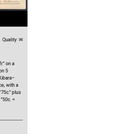
Quality: ✉
r." on a
on 5
 Kibara–
ce, with a
"75c." plus
 "50c. =