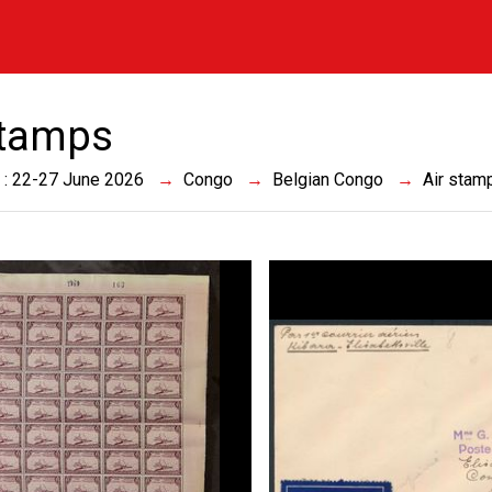
stamps
 : 22-27 June 2026
Congo
Belgian Congo
Air stam