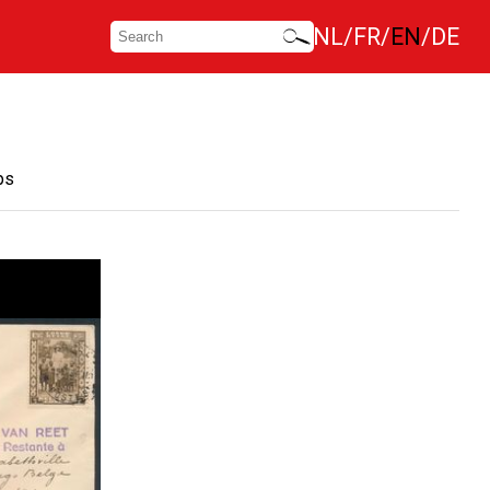
NL
FR
EN
DE
ps