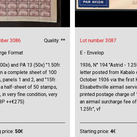
mber 3086
Quality: **
Lot number 3087
arge Format
E - Envelop
00x) and PA 13 (50x) "1.50fr.
1936, N° 194 "Astrid - 1.25f
in a complete sheet of 100
letter posted from Kabalo 
 panels 1 and 2, and "15fr.
October 1936 via the first
in a half-sheet of 50 stamps,
Elisabethville airmail servi
, in very fine condition, very
printed postage charge of 
OBP ++€275)
an airmail surcharge fee of
1.25fr.", vf
g price:
50
€
Starting price:
4
€