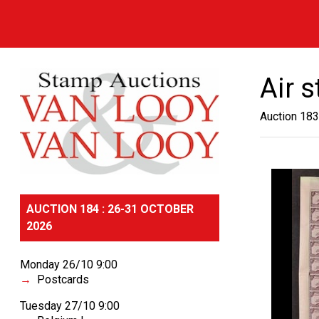
Air 
Auction 183
AUCTION 184 : 26-31 OCTOBER
2026
Monday 26/10 9:00
Postcards
Tuesday 27/10 9:00