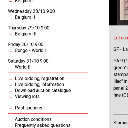
Belgium I
Wednesday 28/10 9:00
Belgium II
Thursday 29/10 9:00
Belgium III
Lot nu
Friday 30/10 9:00
GF - L
Congo - World I
PA 9 (1
Saturday 31/10 9:00
World II
green" 
stamps,
Live bidding, registration
lilac" 
Live bidding, information
panel 2
Download auction catalogue
fine (
Viewing lots
Past auctions
Auction conditions
Startin
Frequently asked questions