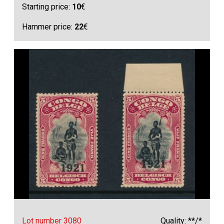
Starting price:
10
€
Hammer price:
22
€
Lot number 3080
Quality: **/*