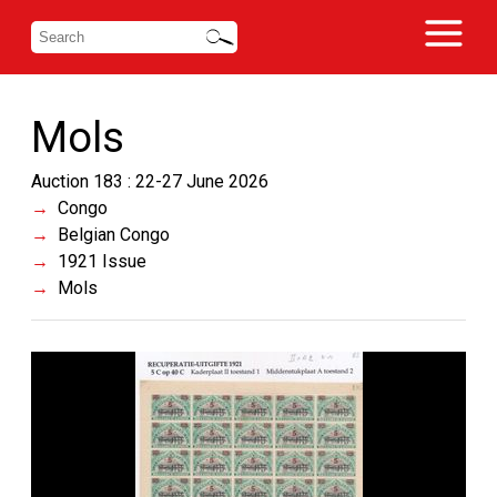
Mols
Auction 183 : 22-27 June 2026
Congo
Belgian Congo
1921 Issue
Mols