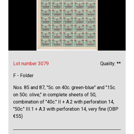
Lot number 3079
Quality: **
F - Folder
Nos. 85 and 87, "5c. on 40c. green-blue" and "15c.
on 50c. olive," in complete sheets of 50,
combination of "40c." II + A.2 with perforation 14,
"50c." III.1 + A.3 with perforation 14, very fine (OBP
€55)