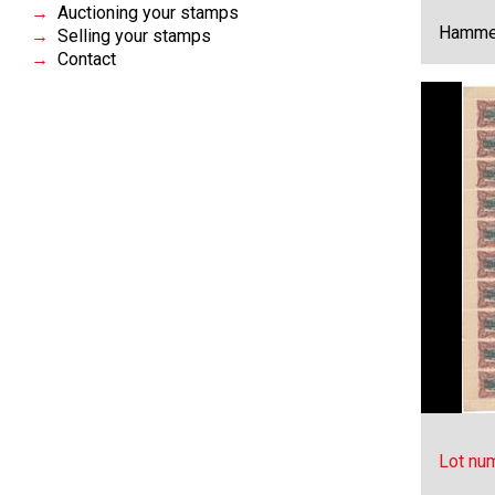
Auctioning your stamps
Hammer
Selling your stamps
Contact
Lot nu