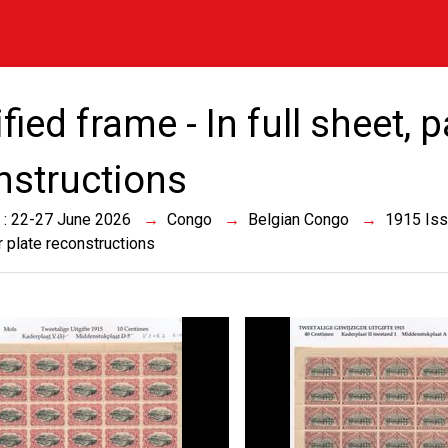
ied frame - In full sheet, 
nstructions
 : 22-27 June 2026
Congo
Belgian Congo
1915 Is
r plate reconstructions