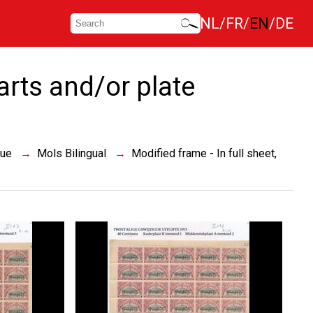
NL
FR
EN
DE
parts and/or plate
sue
Mols Bilingual
Modified frame - In full sheet,