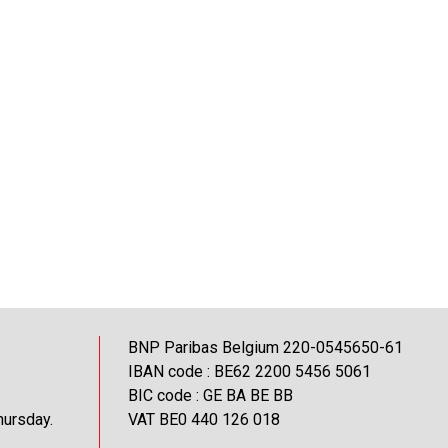
BNP Paribas Belgium 220-0545650-61
IBAN code : BE62 2200 5456 5061
BIC code : GE BA BE BB
hursday.
VAT BE0 440 126 018