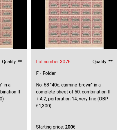
Quality: **
Lot number 3076
Quality: **
F - Folder
" in a
No. 68 "40c. carmine-brown" in a
ination II
complete sheet of 50, combination II
0)
+ A.2, perforation 14, very fine (OBP
€1,300)
Starting price:
200
€