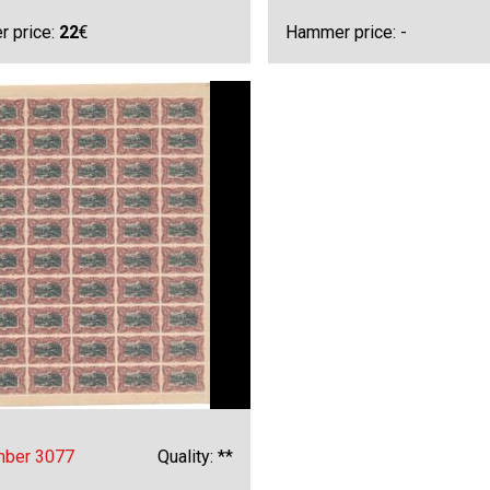
 price:
22
€
Hammer price: -
mber 3077
Quality: **