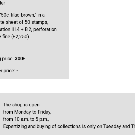
der
"50c. lilac-brown," in a
te sheet of 50 stamps,
tion III.4 + B.2, perforation
y fine (€2,250)
g price:
300
€
 price: -
The shop is open
from Monday to Friday,
from 10 a.m. to 5 p.m.,
Expertizing and buying of collections is only on Tuesday and T