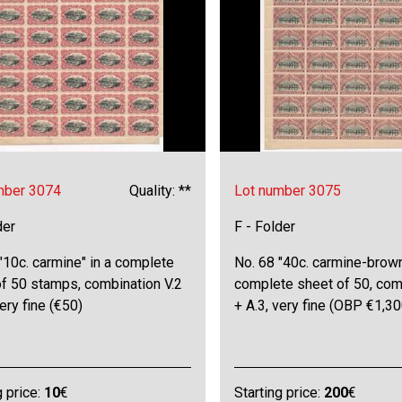
mber 3074
Quality: **
Lot number 3075
der
F - Folder
"10c. carmine" in a complete
No. 68 "40c. carmine-brown
of 50 stamps, combination V.2
complete sheet of 50, comb
very fine (€50)
+ A.3, very fine (OBP €1,30
g price:
10
€
Starting price:
200
€