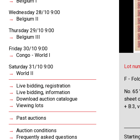
Belgium I
Wednesday 28/10 9:00
Belgium II
Thursday 29/10 9:00
Belgium III
Friday 30/10 9:00
Congo - World I
Lot nu
Saturday 31/10 9:00
World II
F - Fol
Live bidding, registration
No. 65 
Live bidding, information
Download auction catalogue
sheet 
Viewing lots
+ B.3, 
Past auctions
Auction conditions
Startin
Frequently asked questions