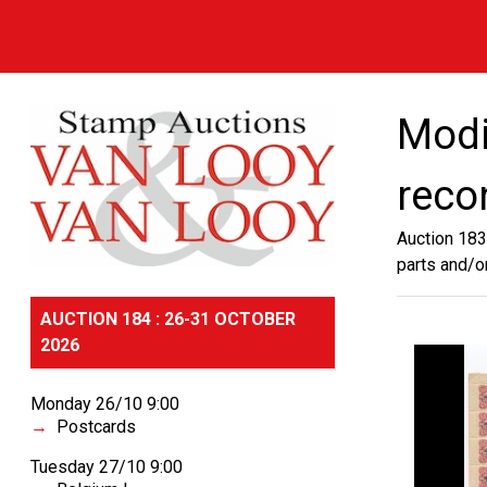
Modif
reco
Auction 183
parts and/o
AUCTION 184 : 26-31 OCTOBER
2026
Monday 26/10 9:00
Postcards
Tuesday 27/10 9:00