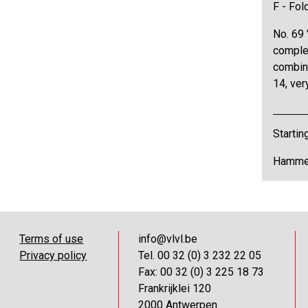
F - Fol
No. 69 
comple
combina
14, ver
Startin
Hammer
Terms of use
info@vlvl.be
Privacy policy
Tel. 00 32 (0) 3 232 22 05
Fax: 00 32 (0) 3 225 18 73
Frankrijklei 120
2000 Antwerpen