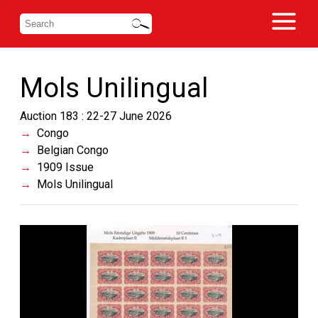
Mols Unilingual
Auction 183 : 22-27 June 2026
Congo
Belgian Congo
1909 Issue
Mols Unilingual