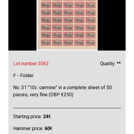
Lot number 3063
Quality: **
F - Folder
No. 51 "10c. carmine" in a complete sheet of 50
pieces, very fine (OBP €250)
Starting price:
24
€
Hammer price:
60
€