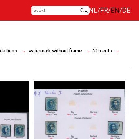
NL
FR
EN
DE
dallions
watermark without frame
20 cents