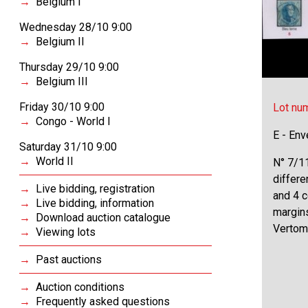
Belgium I
Wednesday 28/10 9:00
Belgium II
Thursday 29/10 9:00
Belgium III
Friday 30/10 9:00
Lot nu
Congo - World I
E - Env
Saturday 31/10 9:00
World II
N° 7/11
differe
Live bidding, registration
and 4 c
Live bidding, information
margin
Download auction catalogue
Vertom
Viewing lots
Past auctions
Auction conditions
Frequently asked questions