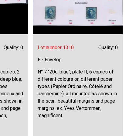
Quality: 0
Lot number 1310
Quality: 0
E - Envelop
6 copies, 2
N° 7 "20c. blue", plate II, 6 copies of
 deep blue,
different colours on different paper
ypes
types (Papier Ordinaire, Côtelé and
tonneux and
parcheminé), all mounted as shown in
as shown in
the scan, beautiful margins and page
s and page
margins, ex. Yves Vertommen,
men,
magnificent