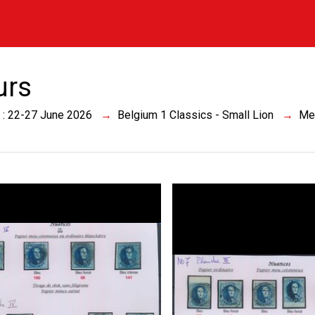
urs
 : 22-27 June 2026
Belgium 1 Classics - Small Lion
Me