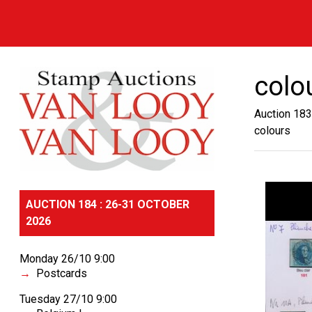
colo
Auction 183
colours
AUCTION 184 : 26-31 OCTOBER
2026
Monday 26/10 9:00
Postcards
Tuesday 27/10 9:00