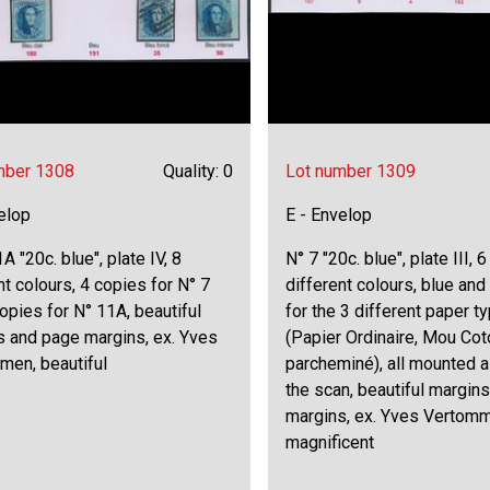
mber 1308
Quality: 0
Lot number 1309
elop
E - Envelop
A "20c. blue", plate IV, 8
N° 7 "20c. blue", plate III, 
nt colours, 4 copies for N° 7
different colours, blue and
opies for N° 11A, beautiful
for the 3 different paper t
s and page margins, ex. Yves
(Papier Ordinaire, Mou Co
men, beautiful
parcheminé), all mounted 
the scan, beautiful margin
margins, ex. Yves Vertom
magnificent