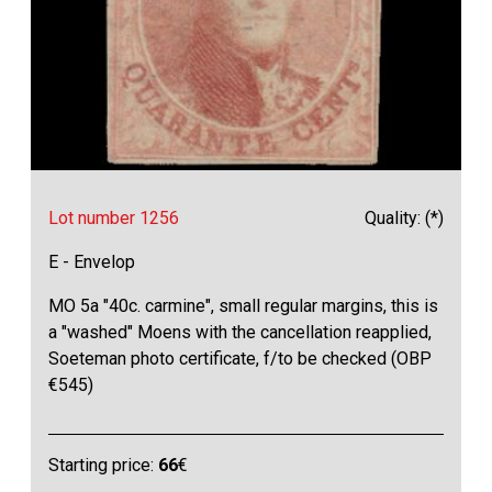
Lot number 1256
Quality: (*)
E - Envelop
MO 5a "40c. carmine", small regular margins, this is
a "washed" Moens with the cancellation reapplied,
Soeteman photo certificate, f/to be checked (OBP
€545)
Starting price:
66
€