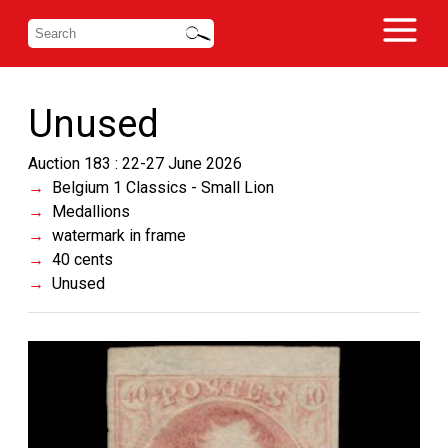
Unused
Auction 183 : 22-27 June 2026
Belgium 1 Classics - Small Lion
Medallions
watermark in frame
40 cents
Unused