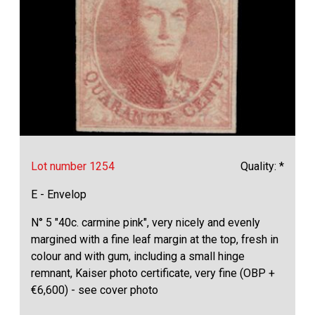
Lot number 1254
Quality: *
E - Envelop
N° 5 "40c. carmine pink", very nicely and evenly
margined with a fine leaf margin at the top, fresh in
colour and with gum, including a small hinge
remnant, Kaiser photo certificate, very fine (OBP +
€6,600) - see cover photo