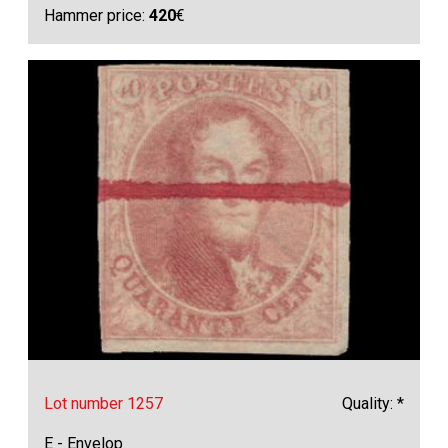
Hammer price:
420
€
Lot number 1257
Quality: *
E - Envelop