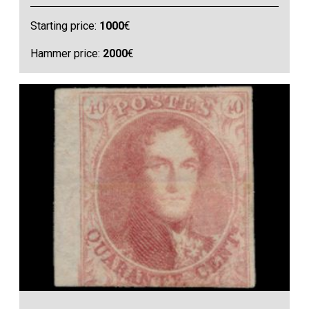
Starting price:
1000
€
Hammer price:
2000
€