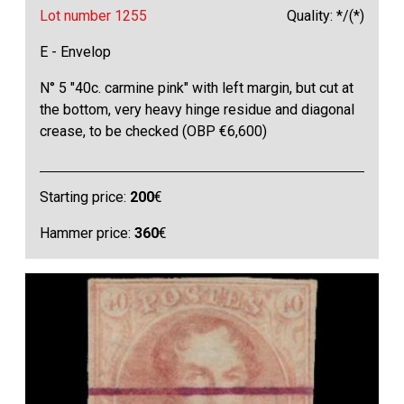
Lot number 1255
Quality: */(*)
E - Envelop
N° 5 "40c. carmine pink" with left margin, but cut at
the bottom, very heavy hinge residue and diagonal
crease, to be checked (OBP €6,600)
Starting price:
200
€
Hammer price:
360
€