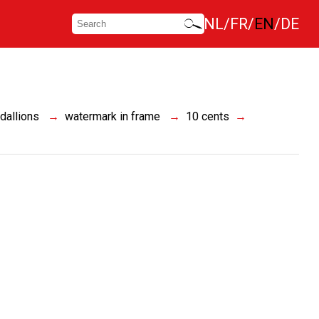
NL
FR
EN
DE
dallions
watermark in frame
10 cents