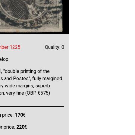
mber 1225
Quality: 0
elop
, "double printing of the
s and Postes", fully margined
ry wide margins, superb
on, very fine (OBP €575)
g price:
170
€
 price:
220
€