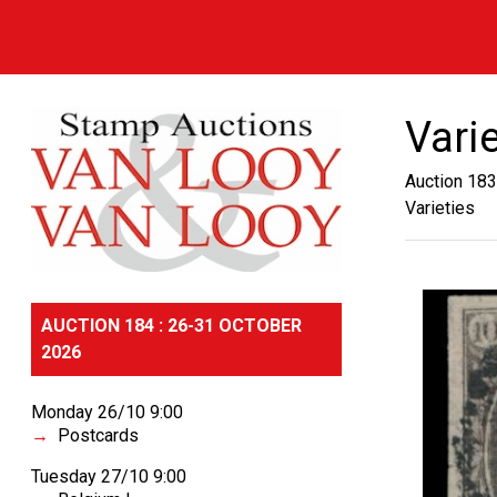
Vari
Auction 183
Varieties
AUCTION 184 : 26-31 OCTOBER
2026
Monday 26/10 9:00
Postcards
Tuesday 27/10 9:00