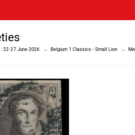
eties
 : 22-27 June 2026
Belgium 1 Classics - Small Lion
Me