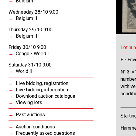
Belgium I
Wednesday 28/10 9:00
Belgium II
Thursday 29/10 9:00
Belgium III
Friday 30/10 9:00
Lot nu
Congo - World I
E - Env
Saturday 31/10 9:00
World II
N° 3-V1
number
Live bidding, registration
with ve
Live bidding, information
conditi
Download auction catalogue
Viewing lots
Past auctions
Startin
Auction conditions
Hammer
Frequently asked questions