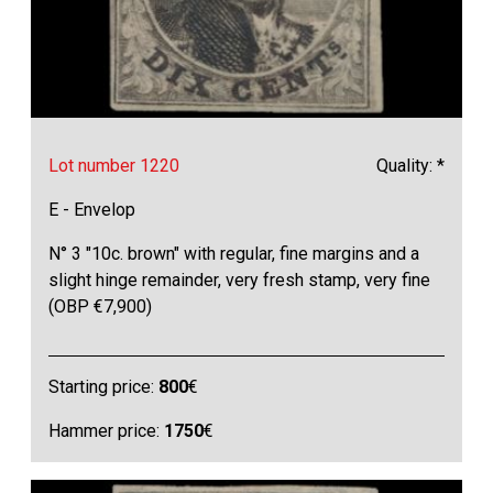
Lot number 1220
Quality: *
E - Envelop
N° 3 "10c. brown" with regular, fine margins and a
slight hinge remainder, very fresh stamp, very fine
(OBP €7,900)
Starting price:
800
€
Hammer price:
1750
€