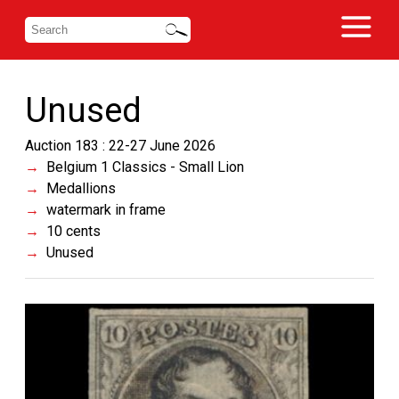
Unused
Auction 183 : 22-27 June 2026
Belgium 1 Classics - Small Lion
Medallions
watermark in frame
10 cents
Unused