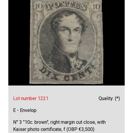
Lot number 1221
Quality: (*)
E - Envelop
N° 3 "10c. brown", right margin cut close, with
Kaiser photo certificate, f (OBP €3,500)