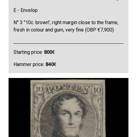
E - Envelop
N° 3 "10c. brown", right margin close to the frame,
fresh in colour and gum, very fine (OBP €7,900)
Starting price:
800
€
Hammer price:
840
€