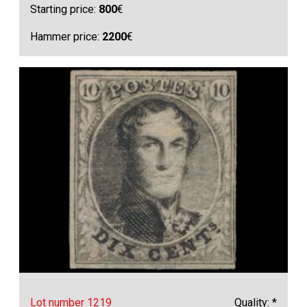
Starting price:
800
€
Hammer price:
2200
€
Lot number 1219
Quality: *