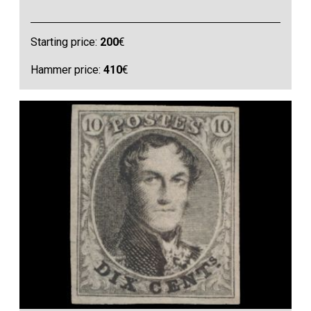
Starting price:
200
€
Hammer price:
410
€