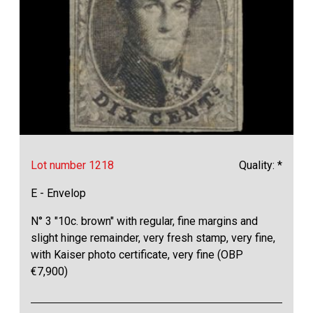
Lot number 1218
Quality: *
E - Envelop
N° 3 "10c. brown" with regular, fine margins and
slight hinge remainder, very fresh stamp, very fine,
with Kaiser photo certificate, very fine (OBP
€7,900)