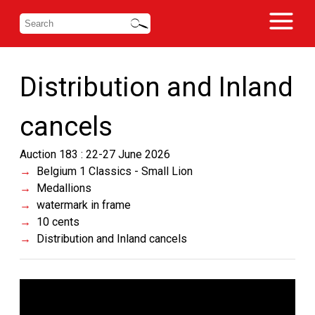
Distribution and Inland
cancels
Auction 183 : 22-27 June 2026
Belgium 1 Classics - Small Lion
Medallions
watermark in frame
10 cents
Distribution and Inland cancels