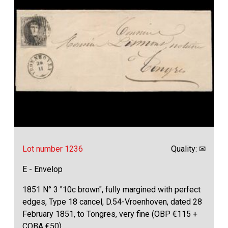
Lot number 1236
Quality: ✉
E - Envelop
1851 N° 3 "10c brown", fully margined with perfect
edges, Type 18 cancel, D.54-Vroenhoven, dated 28
February 1851, to Tongres, very fine (OBP €115 +
COBA €50)