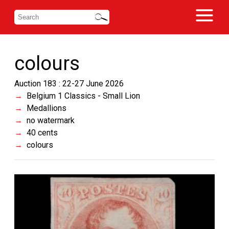
colours
Auction 183 : 22-27 June 2026
Belgium 1 Classics - Small Lion
Medallions
no watermark
40 cents
colours