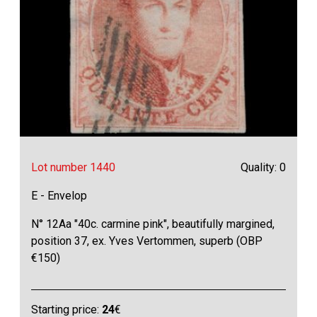
Lot number 1440
Quality: 0
E - Envelop
N° 12Aa "40c. carmine pink", beautifully margined,
position 37, ex. Yves Vertommen, superb (OBP
€150)
Starting price:
24
€