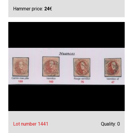
Hammer price:
24
€
Lot number 1441
Quality: 0