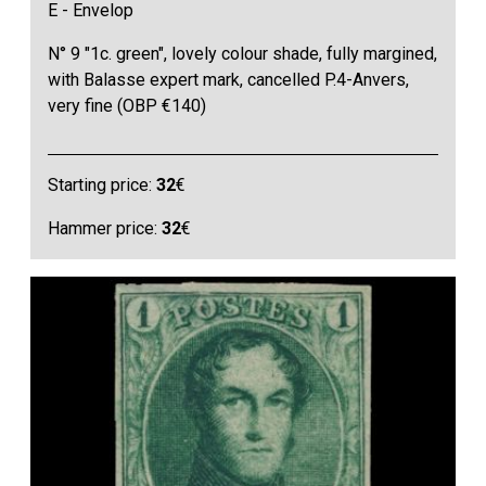
E - Envelop
N° 9 "1c. green", lovely colour shade, fully margined,
with Balasse expert mark, cancelled P.4-Anvers,
very fine (OBP €140)
Starting price:
32
€
Hammer price:
32
€