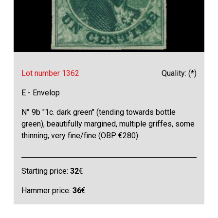
Lot number 1362
Quality: (*)
E - Envelop
N° 9b "1c. dark green" (tending towards bottle
green), beautifully margined, multiple griffes, some
thinning, very fine/fine (OBP €280)
Starting price:
32
€
Hammer price:
36
€