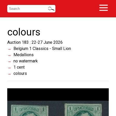
colours
Auction 183 : 22-27 June 2026
Belgium 1 Classics - Small Lion
Medallions
no watermark
1 cent
colours