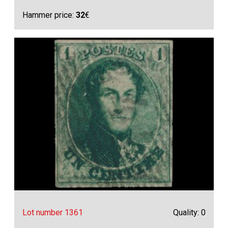
Hammer price:
32
€
Lot number 1361
Quality: 0