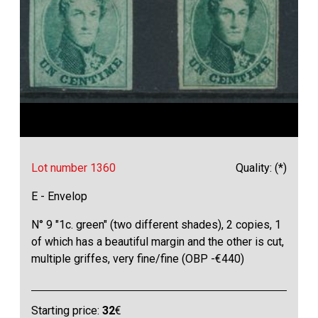
Lot number 1360
Quality: (*)
E - Envelop
N° 9 "1c. green" (two different shades), 2 copies, 1
of which has a beautiful margin and the other is cut,
multiple griffes, very fine/fine (OBP -€440)
Starting price:
32
€