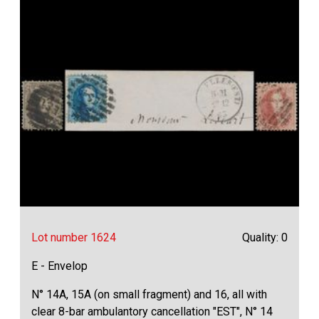
Lot number 1624
Quality: 0
E - Envelop
N° 14A, 15A (on small fragment) and 16, all with
clear 8-bar ambulantory cancellation "EST", N° 14