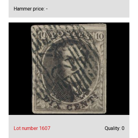
Hammer price: -
Lot number 1607
Quality: 0