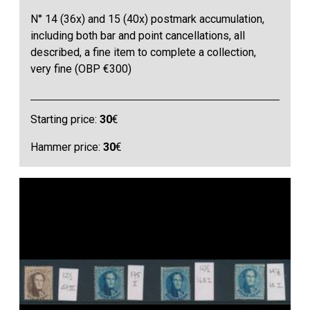
N° 14 (36x) and 15 (40x) postmark accumulation,
including both bar and point cancellations, all
described, a fine item to complete a collection,
very fine (OBP €300)
Starting price:
30
€
Hammer price:
30
€