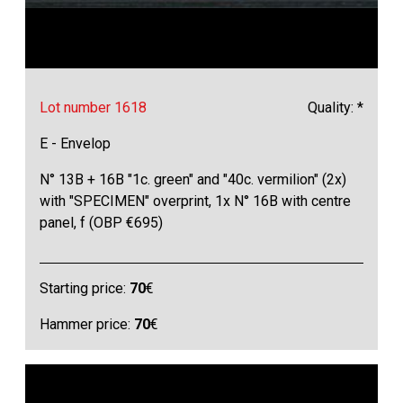
Lot number 1618
Quality: *
E - Envelop
N° 13B + 16B "1c. green" and "40c. vermilion" (2x)
with "SPECIMEN" overprint, 1x N° 16B with centre
panel, f (OBP €695)
Starting price:
70
€
Hammer price:
70
€