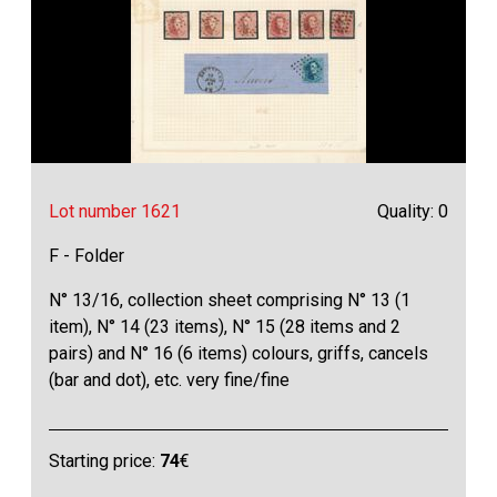
Lot number 1621
Quality: 0
F - Folder
N° 13/16, collection sheet comprising N° 13 (1
item), N° 14 (23 items), N° 15 (28 items and 2
pairs) and N° 16 (6 items) colours, griffs, cancels
(bar and dot), etc. very fine/fine
Starting price:
74
€