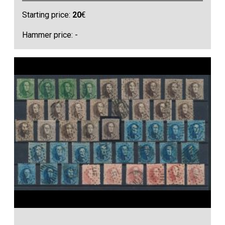
Starting price:
20
€
Hammer price: -