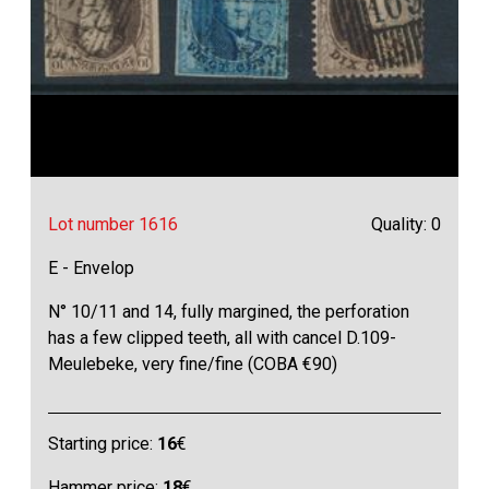
Lot number 1616
Quality: 0
E - Envelop
N° 10/11 and 14, fully margined, the perforation
has a few clipped teeth, all with cancel D.109-
Meulebeke, very fine/fine (COBA €90)
Starting price:
16
€
Hammer price:
18
€