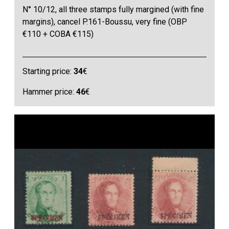
N° 10/12, all three stamps fully margined (with fine
margins), cancel P.161-Boussu, very fine (OBP
€110 + COBA €115)
Starting price:
34
€
Hammer price:
46
€