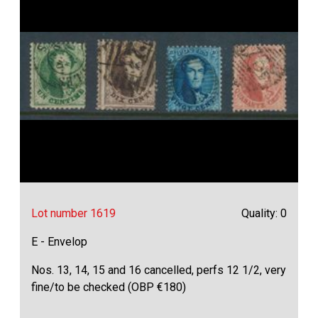
Lot number 1619
Quality: 0
E - Envelop
Nos. 13, 14, 15 and 16 cancelled, perfs 12 1/2, very
fine/to be checked (OBP €180)