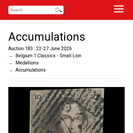
Accumulations
Auction 183 : 22-27 June 2026
Belgium 1 Classics - Small Lion
Medallions
Accumulations