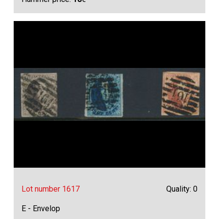
Lot number 1617
Quality: 0
E - Envelop