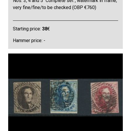
Nos. 3, 4 and 5 "Complete set", watermark in frame,
very fine/fine/to be checked (OBP €760)
Starting price:
38
€
Hammer price: -