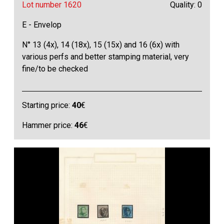
Lot number 1620
Quality: 0
E - Envelop
N° 13 (4x), 14 (18x), 15 (15x) and 16 (6x) with
various perfs and better stamping material, very
fine/to be checked
Starting price:
40
€
Hammer price:
46
€