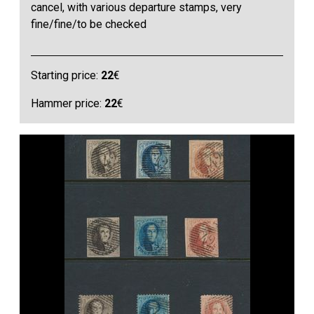
cancel, with various departure stamps, very
fine/fine/to be checked
Starting price:
22
€
Hammer price:
22
€