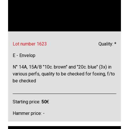
Lot number 1623
Quality: *
E - Envelop
N° 14A, 15A/B "10c. brown" and "20c. blue" (3x) in
various perfs, quality to be checked for foxing, f/to
be checked
Starting price:
50
€
Hammer price: -