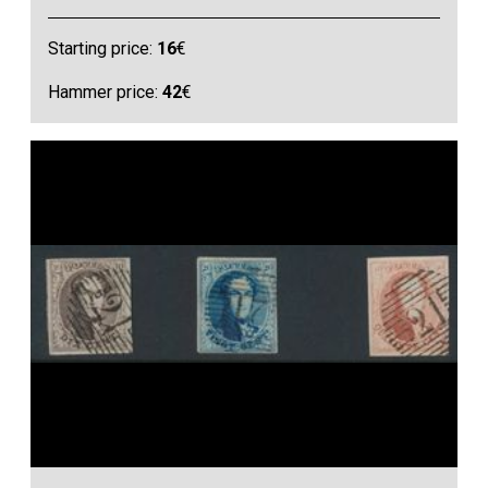
Starting price:
16
€
Hammer price:
42
€