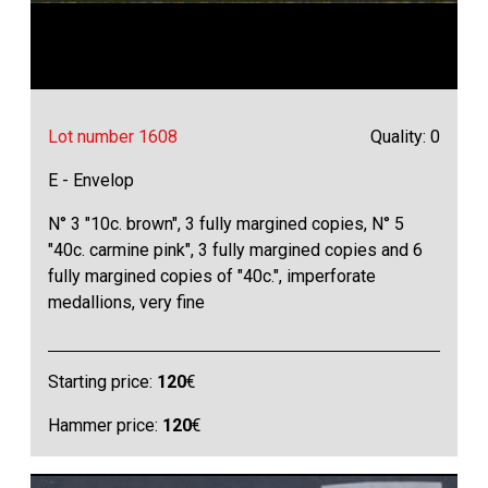
Lot number 1608
Quality: 0
E - Envelop
N° 3 "10c. brown", 3 fully margined copies, N° 5
"40c. carmine pink", 3 fully margined copies and 6
fully margined copies of "40c.", imperforate
medallions, very fine
Starting price:
120
€
Hammer price:
120
€