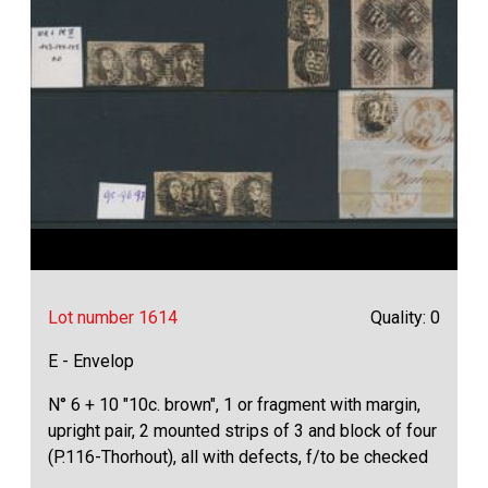
Lot number 1614
Quality: 0
E - Envelop
N° 6 + 10 "10c. brown", 1 or fragment with margin,
upright pair, 2 mounted strips of 3 and block of four
(P.116-Thorhout), all with defects, f/to be checked