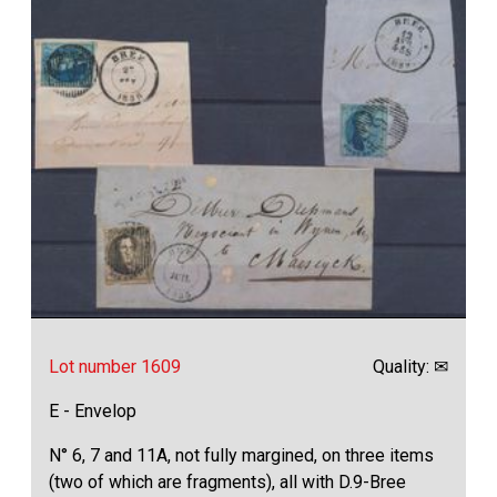
Lot number 1609
Quality: ✉
E - Envelop
N° 6, 7 and 11A, not fully margined, on three items
(two of which are fragments), all with D.9-Bree