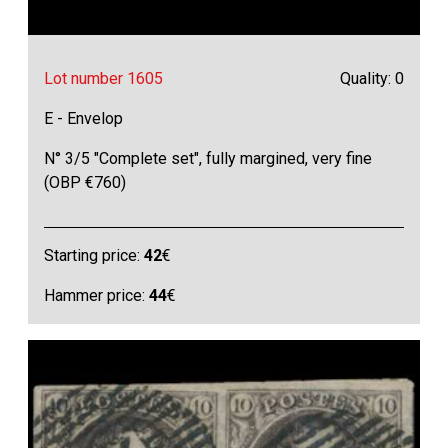
Lot number 1605
Quality: 0
E - Envelop
N° 3/5 "Complete set", fully margined, very fine
(OBP €760)
Starting price:
42
€
Hammer price:
44
€