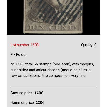
Lot number 1603
Quality: 0
F - Folder
N° 1/16, total 56 stamps (see scan), with margins,
curiosities and colour shades (turquoise blue), a
few cancellations, fine composition, very fine
Starting price:
140
€
Hammer price:
220
€