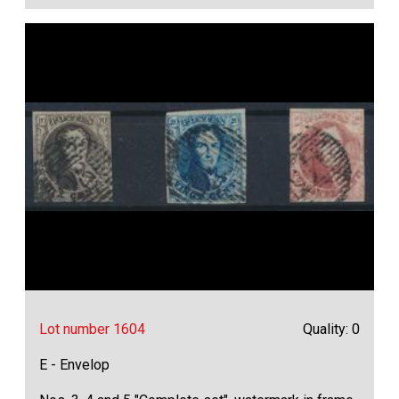
Lot number 1604
Quality: 0
E - Envelop