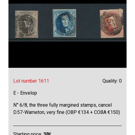
Lot number 1611
Quality: 0
E - Envelop
N° 6/8, the three fully margined stamps, cancel
D.57-Warneton, very fine (OBP €134 + COBA €150)
Starting price:
38
€