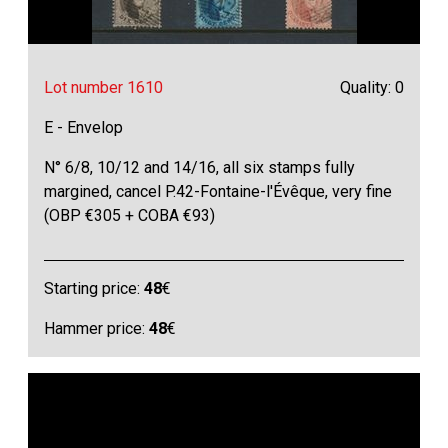
Lot number 1610
Quality: 0
E - Envelop
N° 6/8, 10/12 and 14/16, all six stamps fully
margined, cancel P.42-Fontaine-l'Évêque, very fine
(OBP €305 + COBA €93)
Starting price:
48
€
Hammer price:
48
€