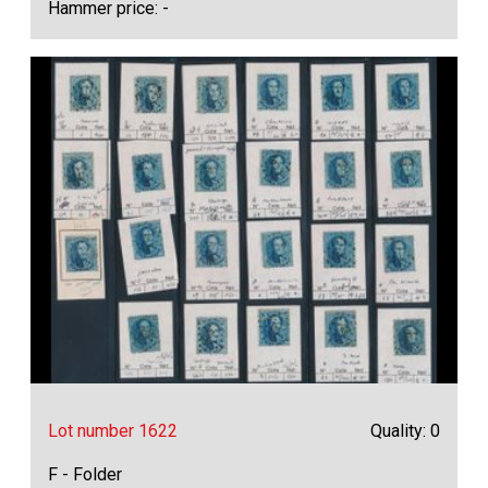
Hammer price: -
Lot number 1622
Quality: 0
F - Folder