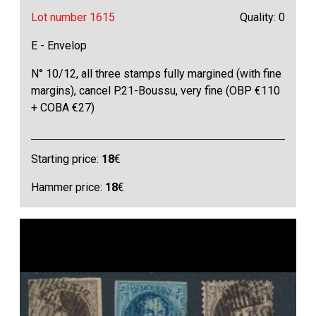
Lot number 1615
Quality: 0
E - Envelop
N° 10/12, all three stamps fully margined (with fine
margins), cancel P.21-Boussu, very fine (OBP €110
+ COBA €27)
Starting price:
18
€
Hammer price:
18
€