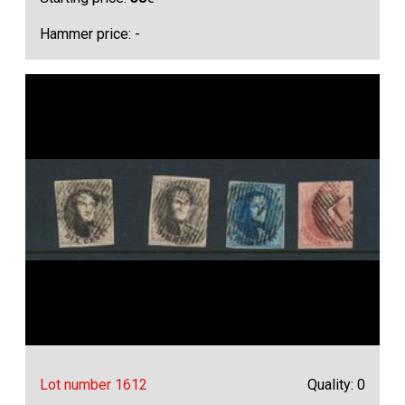
Hammer price: -
Lot number 1612
Quality: 0