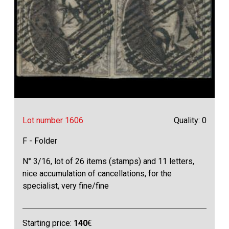
Lot number 1606
Quality: 0
F - Folder
N° 3/16, lot of 26 items (stamps) and 11 letters,
nice accumulation of cancellations, for the
specialist, very fine/fine
Starting price:
140
€