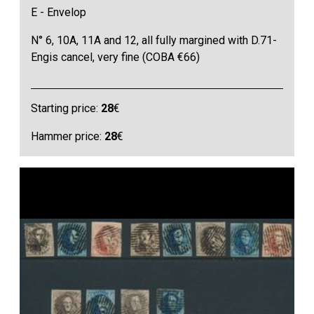
E - Envelop
N° 6, 10A, 11A and 12, all fully margined with D.71-
Engis cancel, very fine (COBA €66)
Starting price:
28
€
Hammer price:
28
€