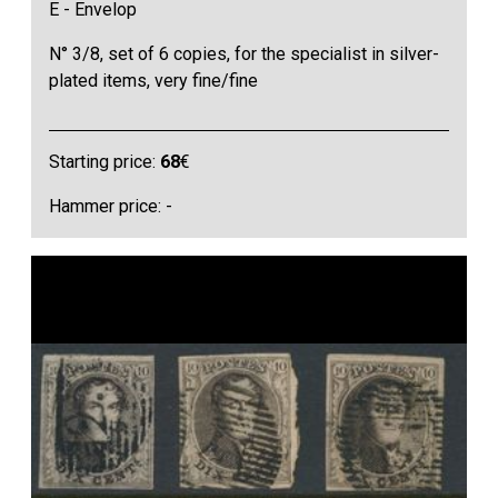
E - Envelop
N° 3/8, set of 6 copies, for the specialist in silver-
plated items, very fine/fine
Starting price:
68
€
Hammer price: -