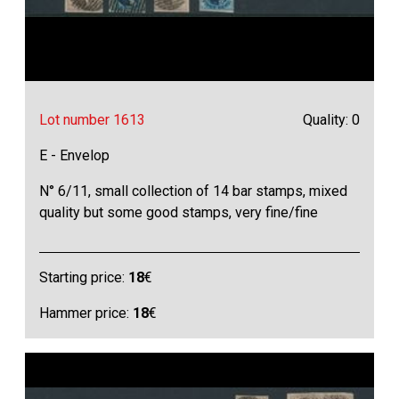
Lot number 1613
Quality: 0
E - Envelop
N° 6/11, small collection of 14 bar stamps, mixed
quality but some good stamps, very fine/fine
Starting price:
18
€
Hammer price:
18
€