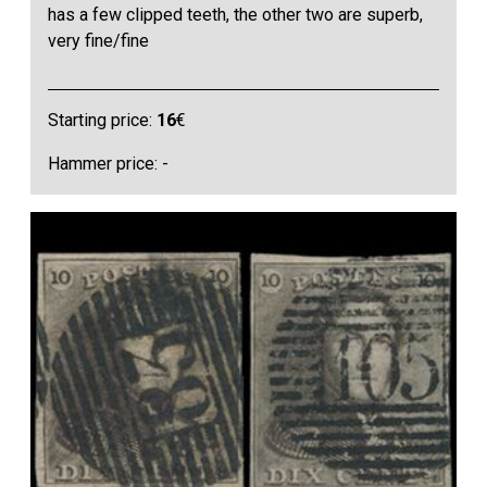
has a few clipped teeth, the other two are superb,
very fine/fine
Starting price:
16
€
Hammer price: -