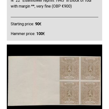
N° 22 "Eisenhower reprint 1945" in block of four
with margin **, very fine (OBP €900)
Starting price:
90
€
Hammer price:
100
€