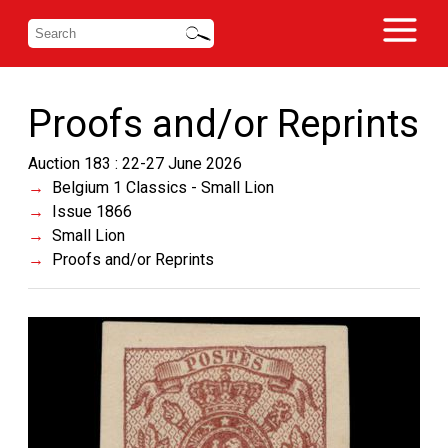
Proofs and/or Reprints
Auction 183 : 22-27 June 2026
Belgium 1 Classics - Small Lion
Issue 1866
Small Lion
Proofs and/or Reprints