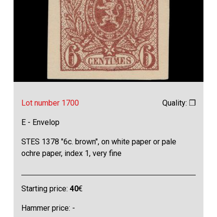
Lot number 1700
Quality: ❒
E - Envelop
STES 1378 "6c. brown", on white paper or pale
ochre paper, index 1, very fine
Starting price:
40
€
Hammer price: -