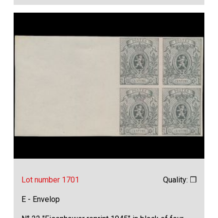
Lot number 1701
Quality: ❒
E - Envelop