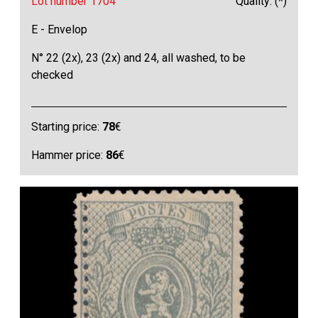
Lot number 1704
Quality: (*)
E - Envelop
N° 22 (2x), 23 (2x) and 24, all washed, to be
checked
Starting price:
78
€
Hammer price:
86
€