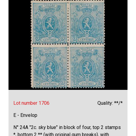
Lot number 1706
Quality: **/*
E - Envelop
N° 24A "2c. sky blue" in block of four, top 2 stamps
*, bottom 2 ** (with original gum breaks), with