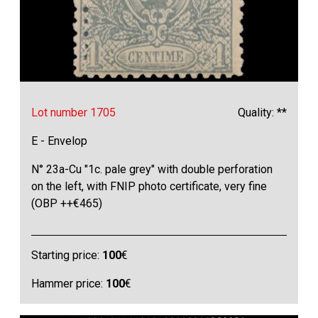
Lot number 1705
Quality: **
E - Envelop
N° 23a-Cu "1c. pale grey" with double perforation
on the left, with FNIP photo certificate, very fine
(OBP ++€465)
Starting price:
100
€
Hammer price:
100
€