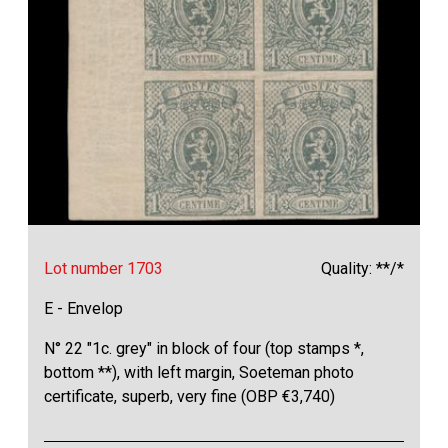
Lot number 1703
Quality: **/*
E - Envelop
N° 22 "1c. grey" in block of four (top stamps *,
bottom **), with left margin, Soeteman photo
certificate, superb, very fine (OBP €3,740)