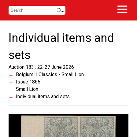
Individual items and
sets
Auction 183 : 22-27 June 2026
Belgium 1 Classics - Small Lion
Issue 1866
Small Lion
Individual items and sets