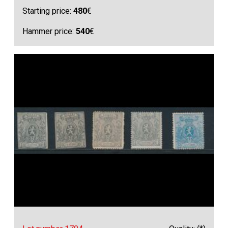
Starting price:
480
€
Hammer price:
540
€