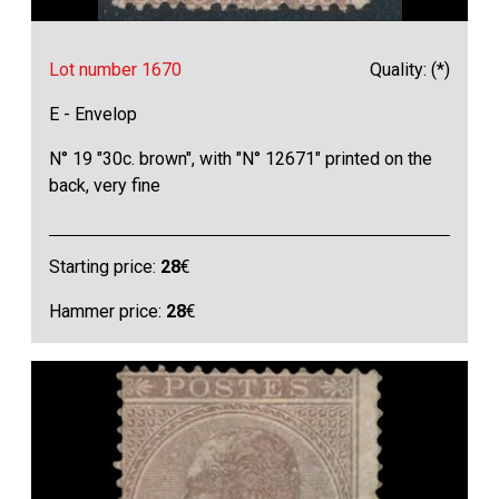
Lot number 1670
Quality: (*)
E - Envelop
N° 19 "30c. brown", with "N° 12671" printed on the
back, very fine
Starting price:
28
€
Hammer price:
28
€