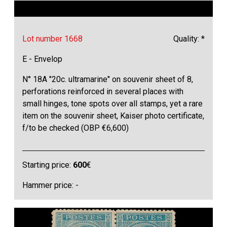
Lot number 1668
Quality: *
E - Envelop
N° 18A "20c. ultramarine" on souvenir sheet of 8,
perforations reinforced in several places with
small hinges, tone spots over all stamps, yet a rare
item on the souvenir sheet, Kaiser photo certificate,
f/to be checked (OBP €6,600)
Starting price:
600
€
Hammer price: -