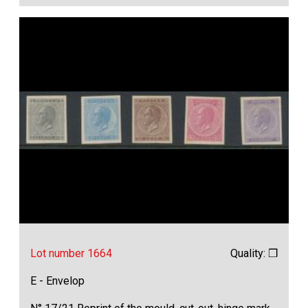
Lot number 1664
Quality: ❒
E - Envelop