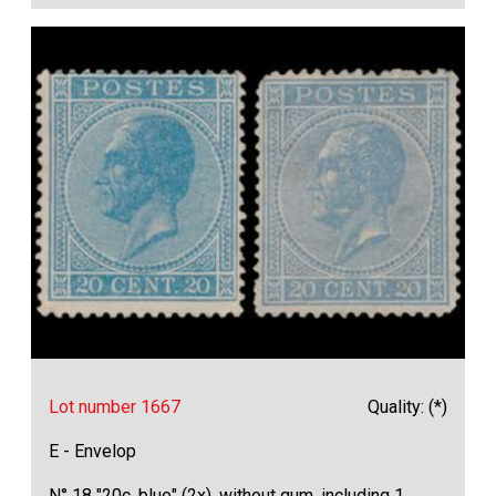
Lot number 1667
Quality: (*)
E - Envelop
N° 18 "20c. blue" (2x), without gum, including 1