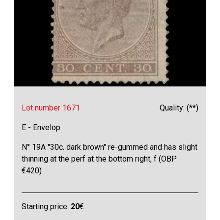
Lot number 1671
Quality: (**)
E - Envelop
N° 19A "30c. dark brown" re-gummed and has slight
thinning at the perf at the bottom right, f (OBP
€420)
Starting price:
20
€