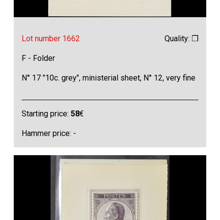
Lot number 1662
Quality: ❒
F - Folder
N° 17 "10c. grey", ministerial sheet, N° 12, very fine
Starting price:
58
€
Hammer price: -