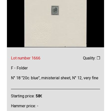
Lot number 1666
Quality: ❒
F - Folder
N° 18 "20c. blue", ministerial sheet, N° 12, very fine
Starting price:
58
€
Hammer price: -