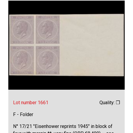
Lot number 1661
Quality: ❒
F - Folder
N° 17/21 "Eisenhower reprints 1945" in block of