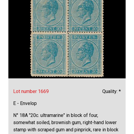
Lot number 1669
Quality: *
E - Envelop
N° 18A "20c. ultramarine" in block of four,
somewhat soiled, brownish gum, right-hand lower
stamp with scraped gum and pinprick, rare in block