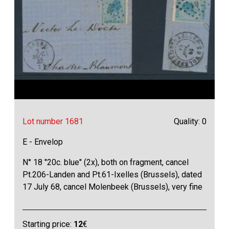
Lot number 1681
Quality: 0
E - Envelop
N° 18 "20c. blue" (2x), both on fragment, cancel
Pt.206-Landen and Pt.61-Ixelles (Brussels), dated
17 July 68, cancel Molenbeek (Brussels), very fine
Starting price:
12
€