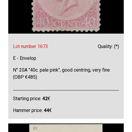
Lot number 1673
Quality: (*)
E - Envelop
N° 20A "40c. pale pink", good centring, very fine
(OBP €485)
Starting price:
42
€
Hammer price:
44
€