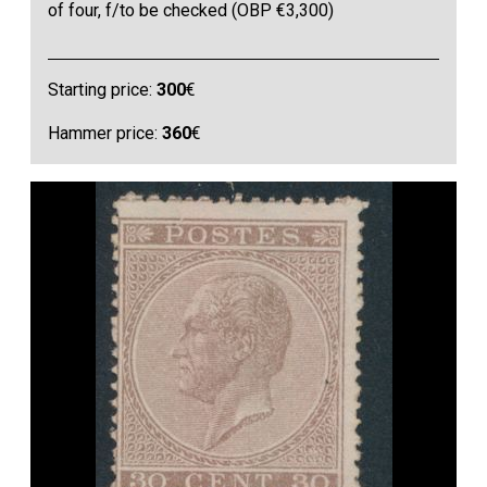
of four, f/to be checked (OBP €3,300)
Starting price:
300
€
Hammer price:
360
€