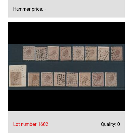
Hammer price: -
Lot number 1682
Quality: 0