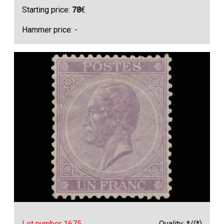
Starting price:
78
€
Hammer price: -
Lot number 1675
Quality: */(*)