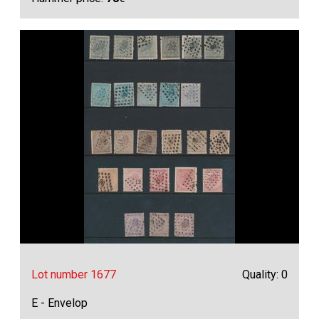
Lot number 1677
Quality: 0
E - Envelop