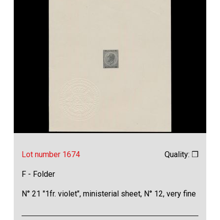
Lot number 1674
Quality: ❒
F - Folder
N° 21 "1fr. violet", ministerial sheet, N° 12, very fine