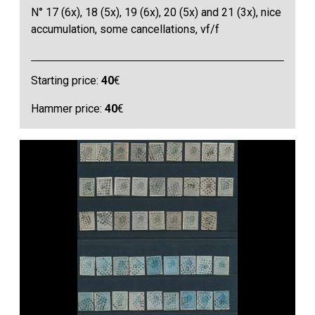
N° 17 (6x), 18 (5x), 19 (6x), 20 (5x) and 21 (3x), nice
accumulation, some cancellations, vf/f
Starting price:
40
€
Hammer price:
40
€