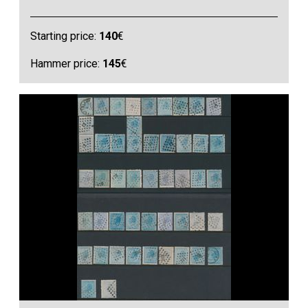
Starting price:
140
€
Hammer price:
145
€