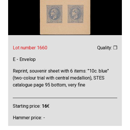
Lot number 1660
Quality: ❒
E - Envelop
Reprint, souvenir sheet with 6 items: "10c. blue"
(two-colour trial with central medallion), STES
catalogue page 95 bottom, very fine
Starting price:
16
€
Hammer price: -