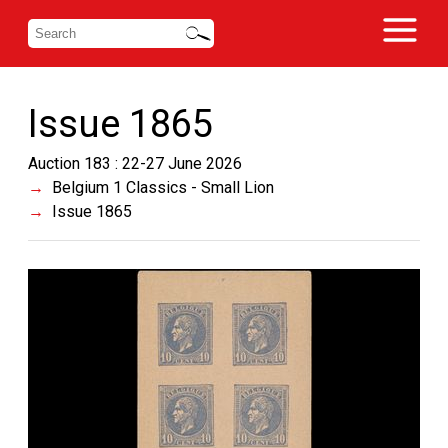
Issue 1865
Auction 183 : 22-27 June 2026
Belgium 1 Classics - Small Lion
Issue 1865