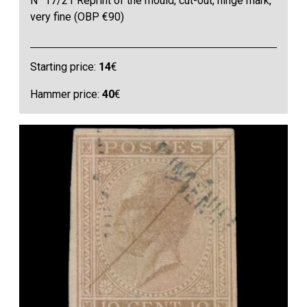
N° 17/21 Reprint of the mould, cut-out, hinge mark,
very fine (OBP €90)
Starting price:
14
€
Hammer price:
40
€