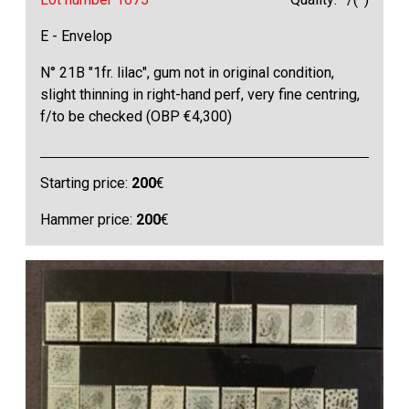
E - Envelop
N° 21B "1fr. lilac", gum not in original condition,
slight thinning in right-hand perf, very fine centring,
f/to be checked (OBP €4,300)
Starting price:
200
€
Hammer price:
200
€