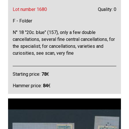
Lot number 1680
Quality: 0
F - Folder
N° 18 "20c. blue" (157), only a few double
cancellations, several fine central cancellations, for
the specialist; for cancellations, varieties and
curiosities, see scan, very fine
Starting price:
78
€
Hammer price:
84
€