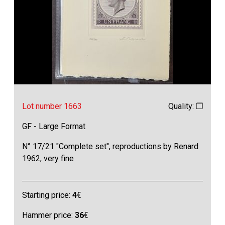
Lot number 1663
Quality: ❒
GF - Large Format
N° 17/21 "Complete set", reproductions by Renard
1962, very fine
Starting price:
4
€
Hammer price:
36
€