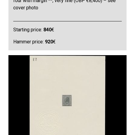
four with margin **, very fine (OBP €8,400) – see
cover photo
Starting price:
840
€
Hammer price:
920
€