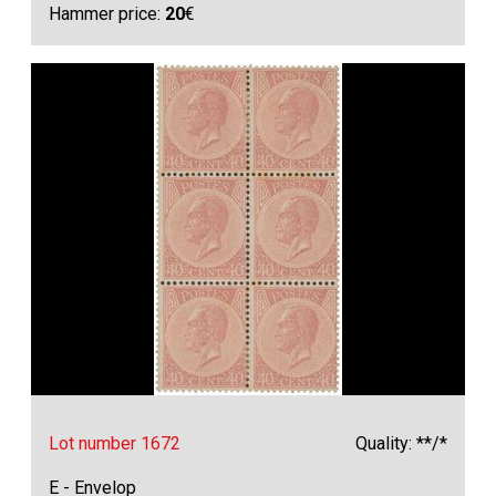
Hammer price:
20
€
Lot number 1672
Quality: **/*
E - Envelop