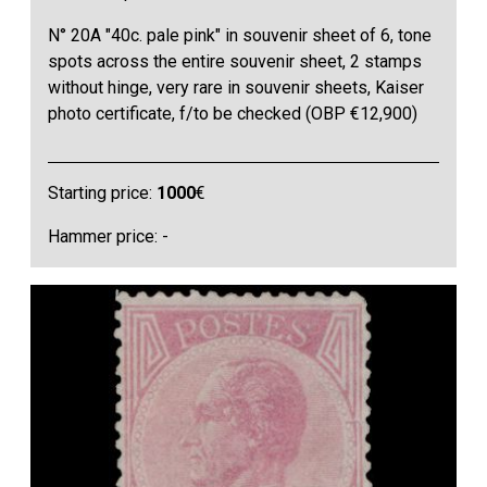
N° 20A "40c. pale pink" in souvenir sheet of 6, tone
spots across the entire souvenir sheet, 2 stamps
without hinge, very rare in souvenir sheets, Kaiser
photo certificate, f/to be checked (OBP €12,900)
Starting price:
1000
€
Hammer price: -