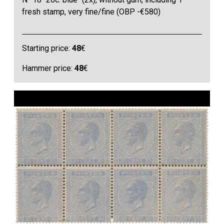
fresh stamp, very fine/fine (OBP -€580)
Starting price:
48
€
Hammer price:
48
€