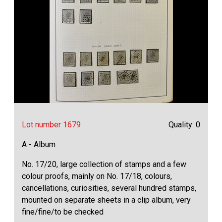
Lot number 1679
Quality: 0
A - Album
No. 17/20, large collection of stamps and a few
colour proofs, mainly on No. 17/18, colours,
cancellations, curiosities, several hundred stamps,
mounted on separate sheets in a clip album, very
fine/fine/to be checked