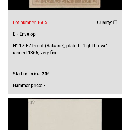
Lot number 1665
Quality: ❒
E - Envelop
N° 17-E7 Proof (Balasse), plate II, "light brown",
issued 1865, very fine
Starting price:
30
€
Hammer price: -