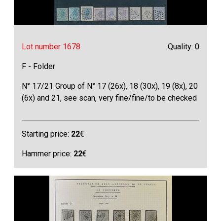
Lot number 1678
Quality: 0
F - Folder
N° 17/21 Group of N° 17 (26x), 18 (30x), 19 (8x), 20
(6x) and 21, see scan, very fine/fine/to be checked
Starting price:
22
€
Hammer price:
22
€