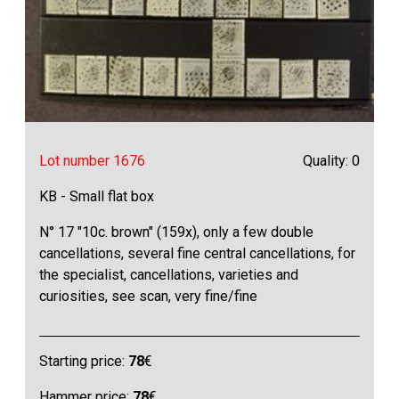
Lot number 1676
Quality: 0
KB - Small flat box
N° 17 "10c. brown" (159x), only a few double
cancellations, several fine central cancellations, for
the specialist, cancellations, varieties and
curiosities, see scan, very fine/fine
Starting price:
78
€
Hammer price:
78
€