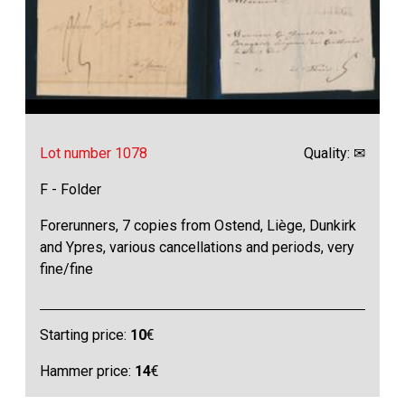
Lot number 1078
Quality: ✉
F - Folder
Forerunners, 7 copies from Ostend, Liège, Dunkirk
and Ypres, various cancellations and periods, very
fine/fine
Starting price:
10
€
Hammer price:
14
€