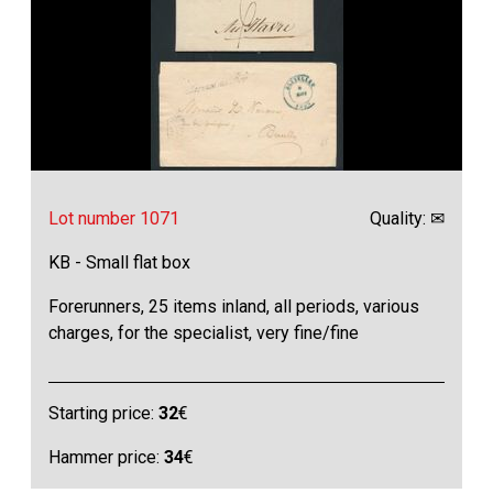
Lot number 1071
Quality: ✉
KB - Small flat box
Forerunners, 25 items inland, all periods, various
charges, for the specialist, very fine/fine
Starting price:
32
€
Hammer price:
34
€