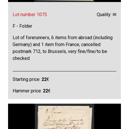
Lot number 1075
Quality: ✉
F - Folder
Lot of forerunners, 6 items from abroad (including
Germany) and 1 item from France, cancelled
postmark 712, to Brussels, very fine/fine/to be
checked
Starting price:
22
€
Hammer price:
22
€