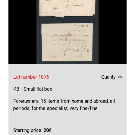
Lot number 1076
Quality: ✉
KB - Small flat box
Forerunners, 15 items from home and abroad, all
periods, for the specialist, very fine/fine
Starting price:
20
€