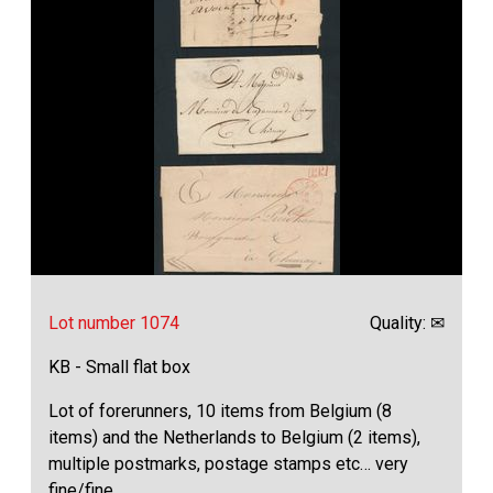
Lot number 1074
Quality: ✉
KB - Small flat box
Lot of forerunners, 10 items from Belgium (8
items) and the Netherlands to Belgium (2 items),
multiple postmarks, postage stamps etc… very
fine/fine