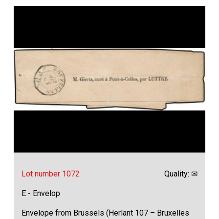
Lot number 1072
Quality: ✉
E - Envelop
Envelope from Brussels (Herlant 107 – Bruxelles