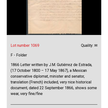
Lot number 1069
Quality: ✉
F - Folder
1866 Letter written by J.M. Gutiérrez de Estrada,
(17 October 1800 – 17 May 1867), a Mexican
conservative diplomat, minister and senator,
translation (French) included, very nice historical
document, dated 22 September 1866, shows some
wear, very fine/fine