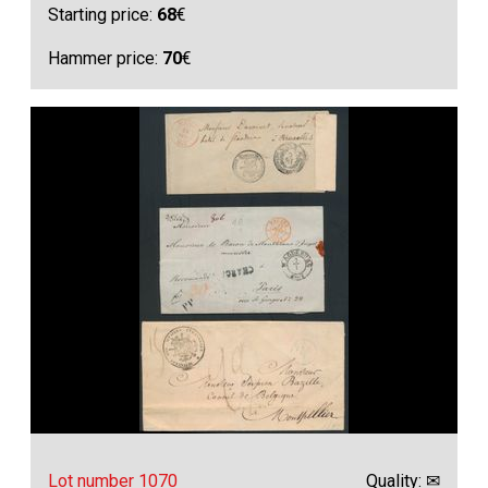
Starting price:
68
€
Hammer price:
70
€
Lot number 1070
Quality: ✉