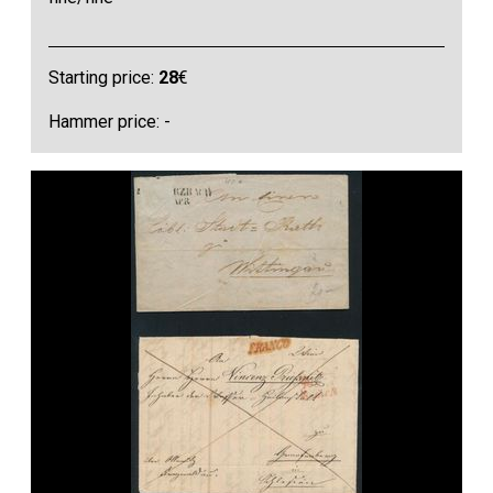
Starting price:
28
€
Hammer price: -