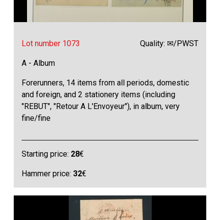
Lot number 1073
Quality: ✉/PWST
A - Album
Forerunners, 14 items from all periods, domestic
and foreign, and 2 stationery items (including
"REBUT", "Retour A L'Envoyeur"), in album, very
fine/fine
Starting price:
28
€
Hammer price:
32
€