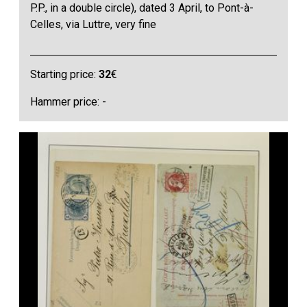
P.P., in a double circle), dated 3 April, to Pont-à-
Celles, via Luttre, very fine
Starting price:
32
€
Hammer price: -