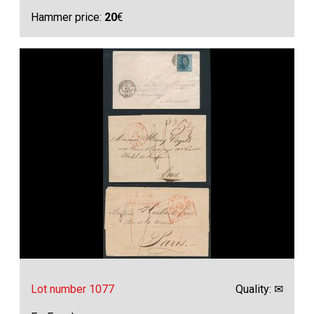
Hammer price:
20
€
Lot number 1077
Quality: ✉