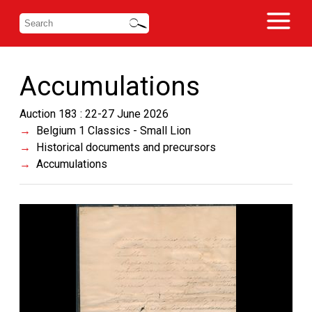
Accumulations
Auction 183 : 22-27 June 2026
Belgium 1 Classics - Small Lion
Historical documents and precursors
Accumulations