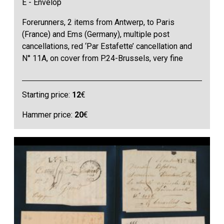
E - Envelop
Forerunners, 2 items from Antwerp, to Paris
(France) and Ems (Germany), multiple post
cancellations, red ‘Par Estafette’ cancellation and
N° 11A, on cover from P.24-Brussels, very fine
Starting price:
12
€
Hammer price:
20
€