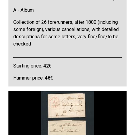
A - Album
Collection of 26 forerunners, after 1800 (including
some foreign), various cancellations, with detailed
descriptions for some letters, very fine/fine/to be
checked
Starting price:
42
€
Hammer price:
46
€