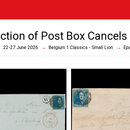
ection of Post Box Cancels
 : 22-27 June 2026
Belgium 1 Classics - Small Lion
Epa