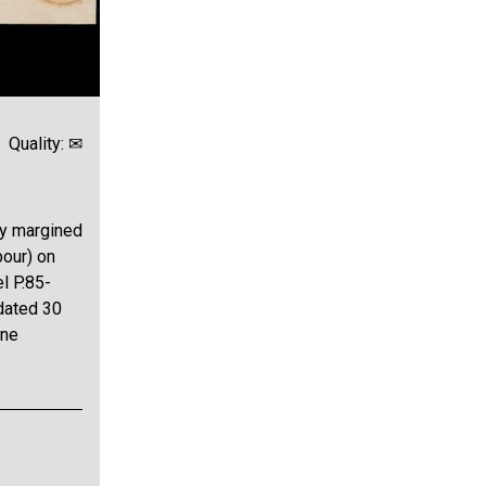
Quality: ✉
ly margined
bour) on
l P.85-
dated 30
ine