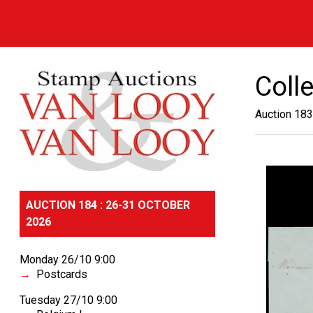
Coll
Auction 183
AUCTION 184 : 26-31 OCTOBER
2026
Monday 26/10 9:00
Postcards
Tuesday 27/10 9:00