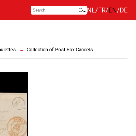
NL
FR
EN
DE
ulettes
Collection of Post Box Cancels