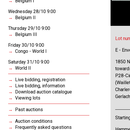
Belgium I
Wednesday 28/10 9:00
Belgium II
Thursday 29/10 9:00
Belgium III
Lot nu
Friday 30/10 9:00
E - Env
Congo - World I
1850 N°
Saturday 31/10 9:00
World II
towards
P.28-Ci
Live bidding, registration
(Waille
Live bidding, information
Charle
Download auction catalogue
Gerlach
Viewing lots
Past auctions
Startin
Auction conditions
Frequently asked questions
Hammer