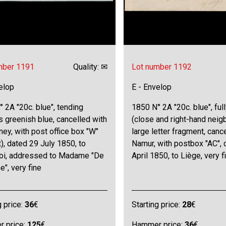
mber 1191
Quality: ✉
Lot number 1192
elop
E - Envelop
 2A "20c. blue", tending
1850 N° 2A "20c. blue", ful
 greenish blue, cancelled with
(close and right-hand neig
ney, with post office box "W"
large letter fragment, cance
t), dated 29 July 1850, to
Namur, with postbox "AC", 
roi, addressed to Madame "De
April 1850, to Liège, very f
e", very fine
g price:
36
€
Starting price:
28
€
 price:
125
€
Hammer price:
36
€