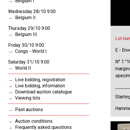
Belgium I
Wednesday 28/10 9:00
Belgium II
Thursday 29/10 9:00
Belgium III
Lot nu
Friday 30/10 9:00
E - Env
Congo - World I
N° 1 "1
Saturday 31/10 9:00
World II
margin
specim
Live bidding, registration
Live bidding, information
Download auction catalogue
Startin
Viewing lots
Hammer
Past auctions
Auction conditions
Frequently asked questions