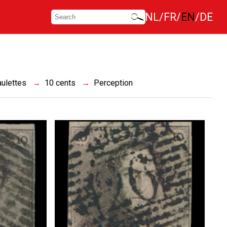
NL
FR
EN
DE
ulettes
10 cents
Perception