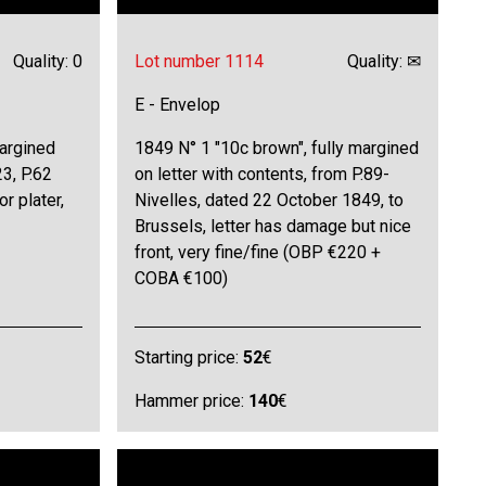
Quality: 0
Lot number 1114
Quality: ✉
E - Envelop
margined
1849 N° 1 "10c brown", fully margined
23, P.62
on letter with contents, from P.89-
or plater,
Nivelles, dated 22 October 1849, to
Brussels, letter has damage but nice
front, very fine/fine (OBP €220 +
COBA €100)
Starting price:
52
€
Hammer price:
140
€