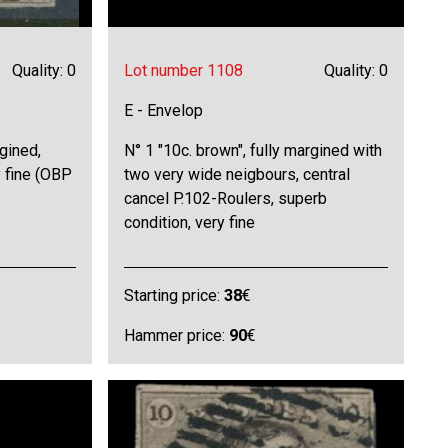
Quality: 0
Lot number 1108
Quality: 0
E - Envelop
rgined,
N° 1 "10c. brown", fully margined with
 fine (OBP
two very wide neigbours, central
cancel P.102-Roulers, superb
condition, very fine
Starting price:
38
€
Hammer price:
90
€