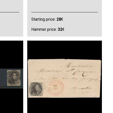
Starting price:
28
€
Hammer price:
32
€