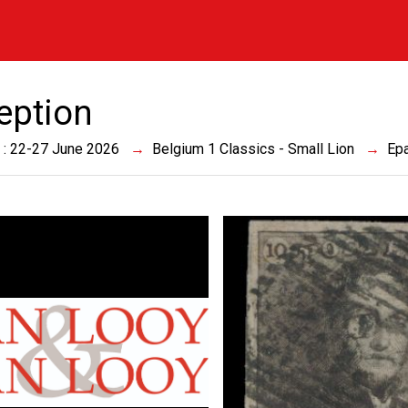
eption
 : 22-27 June 2026
Belgium 1 Classics - Small Lion
Epa