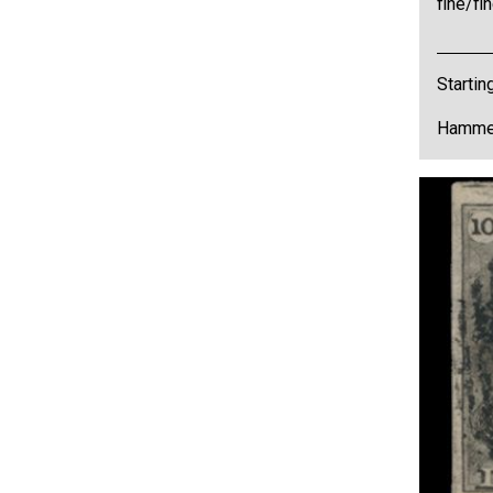
fine/f
Startin
Hammer