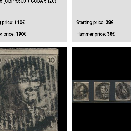
ine (OBP €500 + COBA €120)
g price:
110
€
Starting price:
28
€
 price:
190
€
Hammer price:
38
€