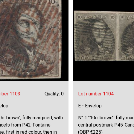
mber 1103
Quality: 0
Lot number 1104
elop
E - Envelop
0c. brown", fully margined, with
N° 1 "10c. brown", fully mar
ncels from P.42-Fontaine
central postmark P.45-Gand
e, first in red colour, then in
(OBP €225)