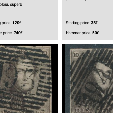
olour, superb
g price:
120
€
Starting price:
38
€
 price:
740
€
Hammer price:
50
€