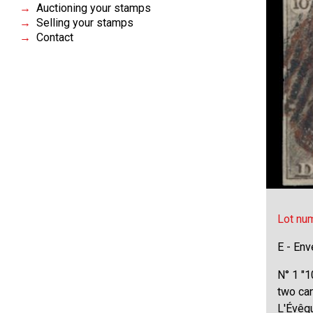
Auctioning your stamps
Selling your stamps
Contact
Lot nu
E - Env
N° 1 "1
two ca
L'Évêqu