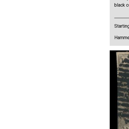
black c
Startin
Hammer