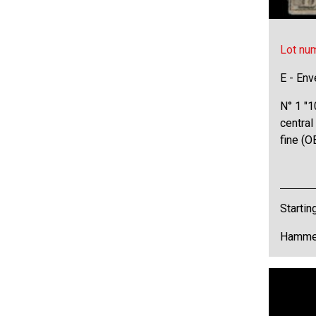
Lot nu
E - Env
N° 1 "1
central
fine (
Startin
Hammer