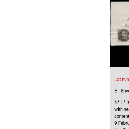
Lot nu
E - Env
N° 1 "1
with ne
content
9 Febru