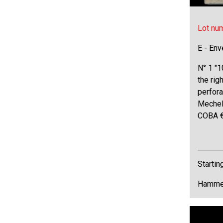
Lot nu
E - Env
N° 1 "1
the rig
perfora
Mechel
COBA 
Startin
Hammer