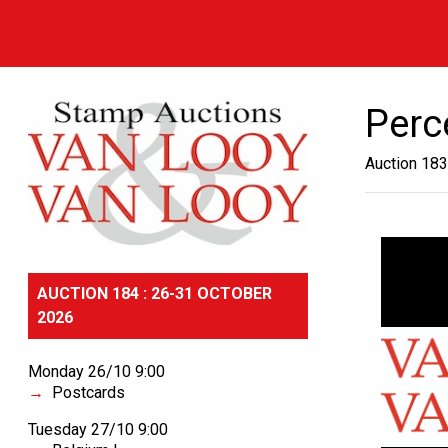
Perc
Auction 183
AUCTION 184 : 26-31 OCTOBER
2026
Monday 26/10 9:00
Postcards
Tuesday 27/10 9:00