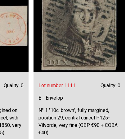
Quality: 0
Lot number 1111
Quality: 0
E - Envelop
rgined on
N° 1 "10c. brown", fully margined,
cel, with
position 29, central cancel P.125-
1850, very
Vilvorde, very fine (OBP €90 + COBA
5)
€40)