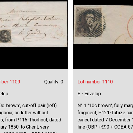
mber 1109
Quality: 0
Lot number 1110
elop
E - Envelop
0c. brown", cut-off pair (left)
N° 1 "10c brown", fully ma
igbour, on letter without
fragment, P.121-Tubize can
s, from P.116-Thorhout, dated
cancel dated 7 December 
ary 1850, to Ghent, very
fine (OBP +€90 + COBA €7