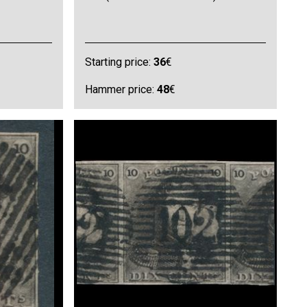
Starting price:
36
€
Hammer price:
48
€