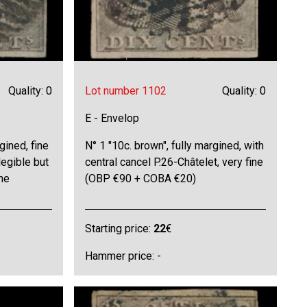
Quality: 0
Lot number 1102
Quality: 0
E - Envelop
gined, fine
N° 1 "10c. brown", fully margined, with
legible but
central cancel P.26-Châtelet, very fine
ine
(OBP €90 + COBA €20)
Starting price:
22
€
Hammer price: -