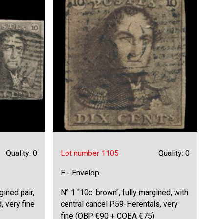
Quality: 0
Lot number 1105
Quality: 0
E - Envelop
gined pair,
N° 1 "10c. brown", fully margined, with
, very fine
central cancel P.59-Herentals, very
fine (OBP €90 + COBA €75)