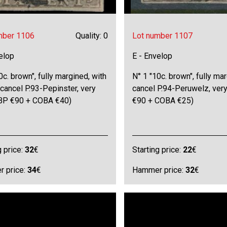
mber 1106
Quality: 0
Lot number 1107
elop
E - Envelop
0c. brown", fully margined, with
N° 1 "10c. brown", fully ma
 cancel P.93-Pepinster, very
cancel P.94-Peruwelz, very
OBP €90 + COBA €40)
€90 + COBA €25)
g price:
32
€
Starting price:
22
€
 price:
34
€
Hammer price:
32
€