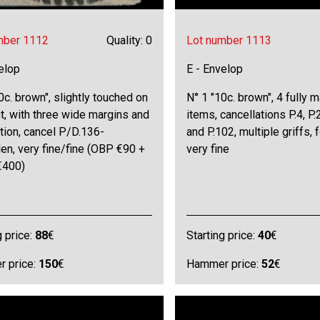
mber 1112
Quality: 0
Lot number 1113
elop
E - Envelop
0c. brown", slightly touched on
N° 1 "10c. brown", 4 fully 
ht, with three wide margins and
items, cancellations P.4, P.
tion, cancel P/D.136-
and P.102, multiple griffs, f
en, very fine/fine (OBP €90 +
very fine
€400)
g price:
88
€
Starting price:
40
€
 price:
150
€
Hammer price:
52
€