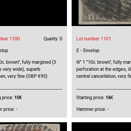
mber 1100
Quality: 0
Lot number 1101
elop
E - Envelop
0c. brown", fully margined (3
N° 1 "10c. brown", fully mar
s very wide), superb
perforation at the edges, il
en, very fine (OBP €95)
central cancellation, very f
g price:
10
€
Starting price:
16
€
 price: -
Hammer price: -