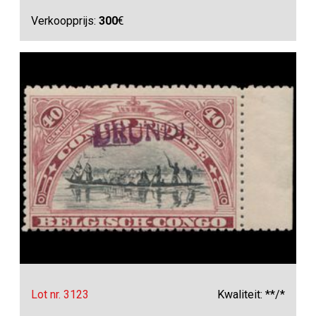
Verkoopprijs:
300
€
Lot nr. 3123
Kwaliteit: **/*