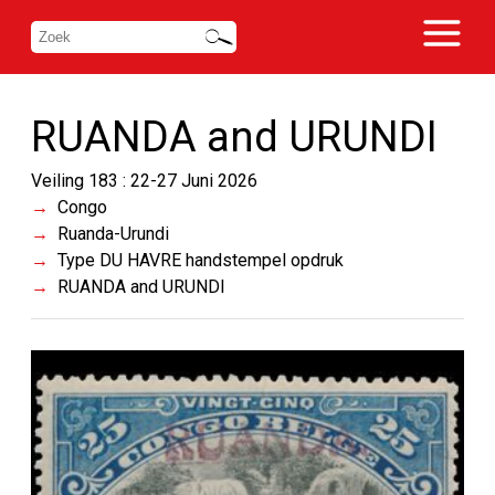
RUANDA and URUNDI
Veiling 183 : 22-27 Juni 2026
Congo
Ruanda-Urundi
Type DU HAVRE handstempel opdruk
RUANDA and URUNDI