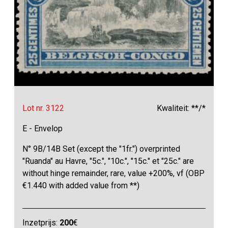
Lot nr. 3122
Kwaliteit: **/*
E - Envelop
N° 9B/14B Set (except the "1fr.") overprinted
"Ruanda" au Havre, "5c.", "10c.", "15c." et "25c." are
without hinge remainder, rare, value +200%, vf (OBP
€1.440 with added value from **)
Inzetprijs:
200
€