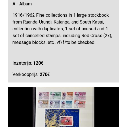
A - Album
1916/1962 Fine collections in 1 large stockbook
from Ruanda-Urundi, Katanga, and South Kasai,
collection with duplicates, 1 set of unused and 1
set of cancelled stamps, including Red Cross (2x),
message blocks, etc., vf/f/to be checked
Inzetprijs:
120
€
Verkoopprijs:
270
€