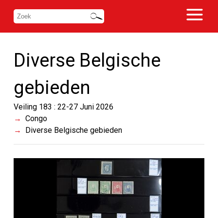
Diverse Belgische
gebieden
Veiling 183 : 22-27 Juni 2026
Congo
Diverse Belgische gebieden