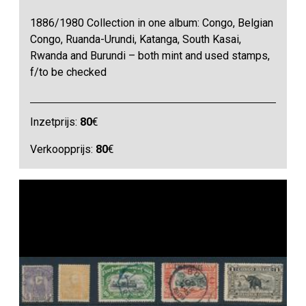
1886/1980 Collection in one album: Congo, Belgian
Congo, Ruanda-Urundi, Katanga, South Kasai,
Rwanda and Burundi – both mint and used stamps,
f/to be checked
Inzetprijs:
80
€
Verkoopprijs:
80
€