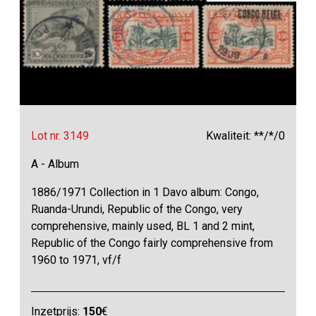
Lot nr. 3149
Kwaliteit: **/*/0
A - Album
1886/1971 Collection in 1 Davo album: Congo,
Ruanda-Urundi, Republic of the Congo, very
comprehensive, mainly used, BL 1 and 2 mint,
Republic of the Congo fairly comprehensive from
1960 to 1971, vf/f
Inzetprijs:
150
€