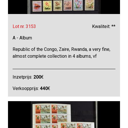
Lot nr. 3153
Kwaliteit: **
A - Album
Republic of the Congo, Zaire, Rwanda, a very fine,
almost complete collection in 4 albums, vf
Inzetprijs:
200
€
Verkoopprijs:
440
€