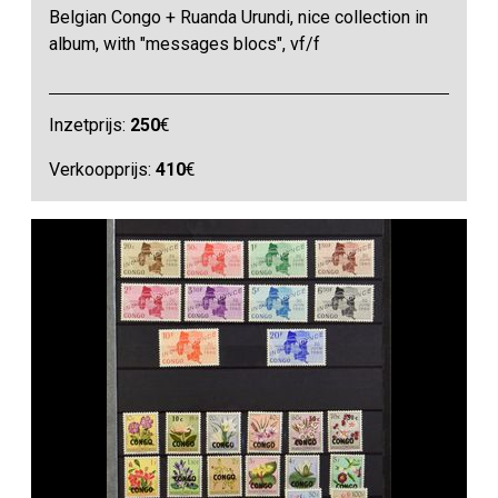
Belgian Congo + Ruanda Urundi, nice collection in
album, with "messages blocs", vf/f
Inzetprijs:
250
€
Verkoopprijs:
410
€