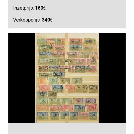
Inzetprijs:
160
€
Verkoopprijs:
340
€