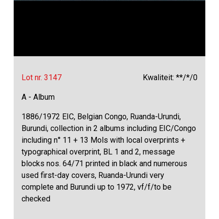
Lot nr. 3147
Kwaliteit: **/*/0
A - Album
1886/1972 EIC, Belgian Congo, Ruanda-Urundi,
Burundi, collection in 2 albums including EIC/Congo
including n° 11 + 13 Mols with local overprints +
typographical overprint, BL 1 and 2, message
blocks nos. 64/71 printed in black and numerous
used first-day covers, Ruanda-Urundi very
complete and Burundi up to 1972, vf/f/to be
checked