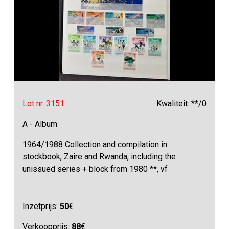
Lot nr. 3151
Kwaliteit: **/0
A - Album
1964/1988 Collection and compilation in
stockbook, Zaire and Rwanda, including the
unissued series + block from 1980 **, vf
Inzetprijs:
50
€
Verkoopprijs:
88
€