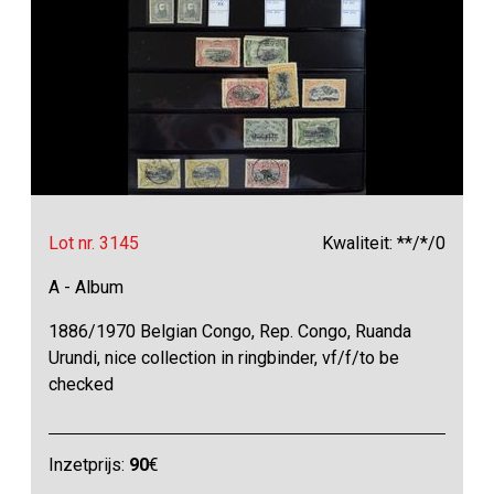
Lot nr. 3145
Kwaliteit: **/*/0
A - Album
1886/1970 Belgian Congo, Rep. Congo, Ruanda
Urundi, nice collection in ringbinder, vf/f/to be
checked
Inzetprijs:
90
€