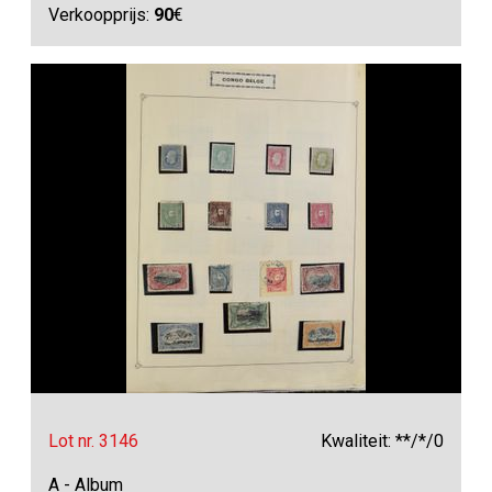
Verkoopprijs:
90
€
Lot nr. 3146
Kwaliteit: **/*/0
A - Album