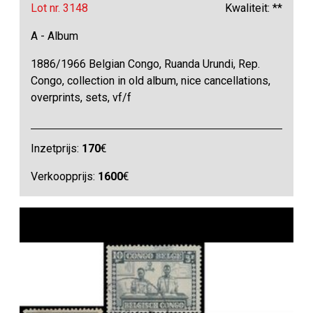
Lot nr. 3148
Kwaliteit: **
A - Album
1886/1966 Belgian Congo, Ruanda Urundi, Rep.
Congo, collection in old album, nice cancellations,
overprints, sets, vf/f
Inzetprijs:
170
€
Verkoopprijs:
1600
€