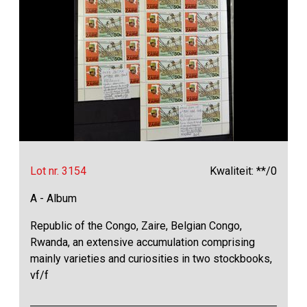
Lot nr. 3154
Kwaliteit: **/0
A - Album
Republic of the Congo, Zaire, Belgian Congo,
Rwanda, an extensive accumulation comprising
mainly varieties and curiosities in two stockbooks,
vf/f