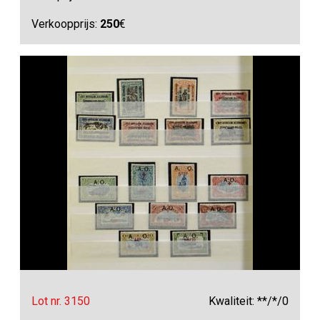
Verkoopprijs:
250
€
Lot nr. 3150
Kwaliteit: **/*/0