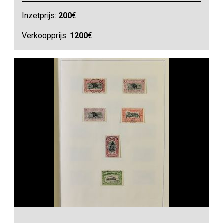
Inzetprijs:
200
€
Verkoopprijs:
1200
€