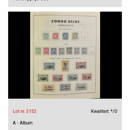
Lot nr. 3152
Kwaliteit: */0
A - Album