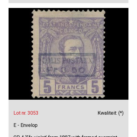
Lot nr. 3053
Kwaliteit: (*)
E - Envelop