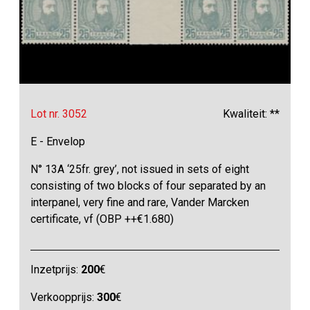
Lot nr. 3052
Kwaliteit: **
E - Envelop
N° 13A ‘25fr. grey’, not issued in sets of eight
consisting of two blocks of four separated by an
interpanel, very fine and rare, Vander Marcken
certificate, vf (OBP ++€1.680)
Inzetprijs:
200
€
Verkoopprijs:
300
€