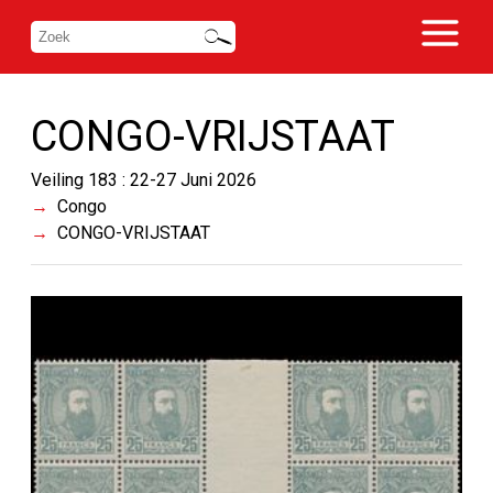
CONGO-VRIJSTAAT
Veiling 183 : 22-27 Juni 2026
Congo
CONGO-VRIJSTAAT