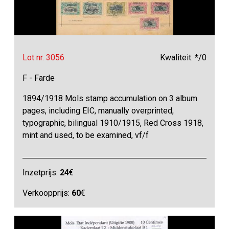
Lot nr. 3056
Kwaliteit: */0
F - Farde
1894/1918 Mols stamp accumulation on 3 album
pages, including EIC, manually overprinted,
typographic, bilingual 1910/1915, Red Cross 1918,
mint and used, to be examined, vf/f
Inzetprijs:
24
€
Verkoopprijs:
60
€