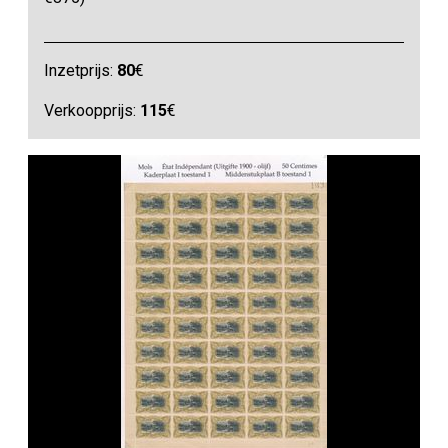
Inzetprijs:
80
€
Verkoopprijs:
115
€