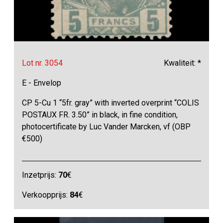
Lot nr. 3054
Kwaliteit: *
E - Envelop
CP 5-Cu 1 “5fr. gray” with inverted overprint “COLIS
POSTAUX FR. 3.50” in black, in fine condition,
photocertificate by Luc Vander Marcken, vf (OBP
€500)
Inzetprijs:
70
€
Verkoopprijs:
84
€