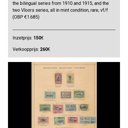
the bilingual series from 1910 and 1915, and the
two Vloors series, all in mint condition, rare, vf/f
(OBP €1.685)
Inzetprijs:
150
€
Verkoopprijs:
260
€