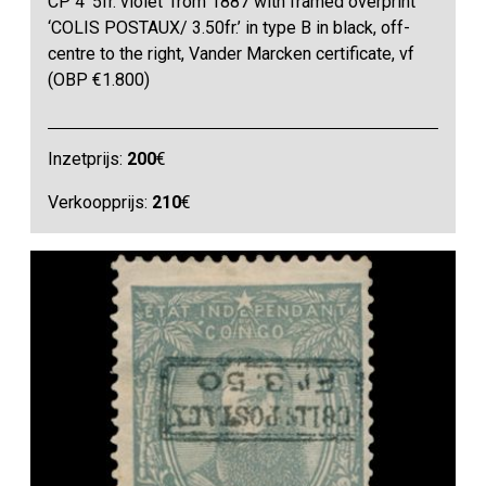
CP 4 ‘5fr. violet’ from 1887 with framed overprint
‘COLIS POSTAUX/ 3.50fr.’ in type B in black, off-
centre to the right, Vander Marcken certificate, vf
(OBP €1.800)
Inzetprijs:
200
€
Verkoopprijs:
210
€