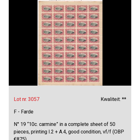
Lot nr. 3057
Kwaliteit: **
F - Farde
N° 19 “10c. carmine” in a complete sheet of 50
pieces, printing I.2 + A.4, good condition, vf/f (OBP
€875)