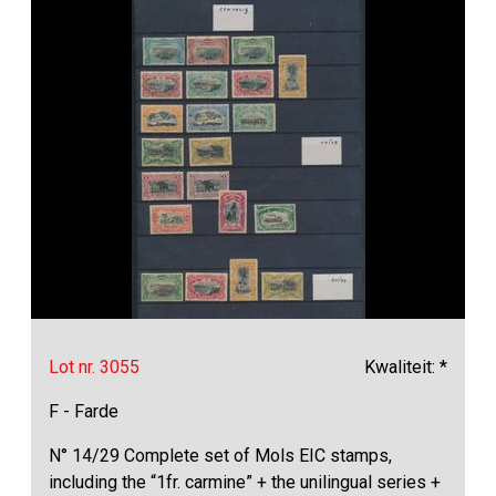
Lot nr. 3055
Kwaliteit: *
F - Farde
N° 14/29 Complete set of Mols EIC stamps,
including the “1fr. carmine” + the unilingual series +