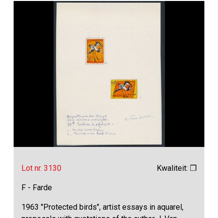
Lot nr. 3130
Kwaliteit: ❒
F - Farde
1963 "Protected birds", artist essays in aquarel,