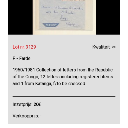
Lot nr. 3129
Kwaliteit: ✉
F - Farde
1960/1981 Collection of letters from the Republic
of the Congo, 12 letters including registered items
and 1 from Katanga, f/to be checked
Inzetprijs:
20
€
Verkoopprijs: -