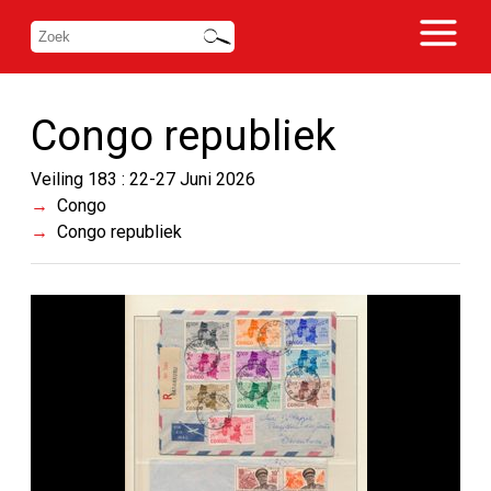
Congo republiek
Veiling 183 : 22-27 Juni 2026
Congo
Congo republiek