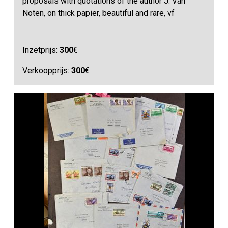
proposals with quotations of the author J. Van
Noten, on thick papier, beautiful and rare, vf
Inzetprijs:
300
€
Verkoopprijs:
300
€