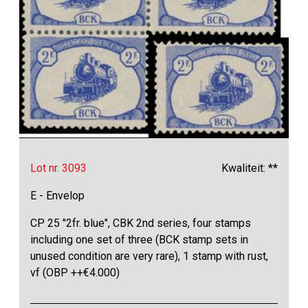
Lot nr. 3093
Kwaliteit: **
E - Envelop
CP 25 "2fr. blue", CBK 2nd series, four stamps
including one set of three (BCK stamp sets in
unused condition are very rare), 1 stamp with rust,
vf (OBP ++€4.000)