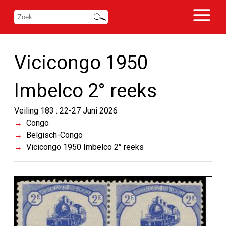
Vicicongo 1950
Imbelco 2° reeks
Veiling 183 : 22-27 Juni 2026
Congo
Belgisch-Congo
Vicicongo 1950 Imbelco 2° reeks