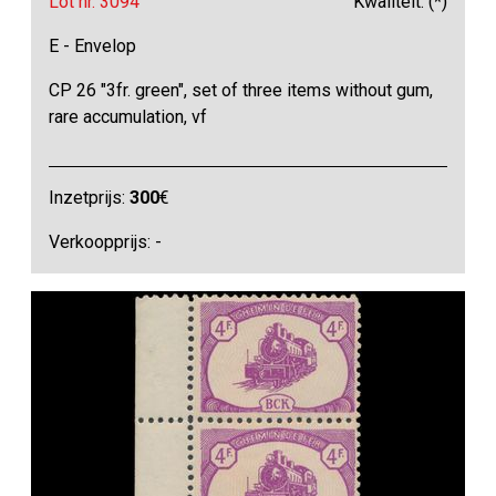
Lot nr. 3094
Kwaliteit: (*)
E - Envelop
CP 26 "3fr. green", set of three items without gum,
rare accumulation, vf
Inzetprijs:
300
€
Verkoopprijs: -