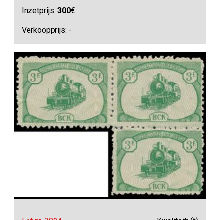
Inzetprijs:
300
€
Verkoopprijs: -