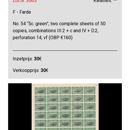
Lot nr. 3065
Kwaliteit: **
F - Farde
No. 54 “5c. green”, two complete sheets of 50
copies, combinations III.2 + c and IV + D.2,
perforation 14, vf (OBP €160)
Inzetprijs:
30
€
Verkoopprijs:
30
€