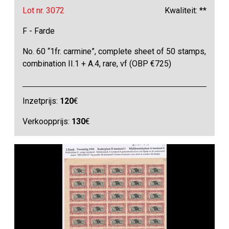
Lot nr. 3072
Kwaliteit: **
F - Farde
No. 60 “1fr. carmine”, complete sheet of 50 stamps,
combination II.1 + A.4, rare, vf (OBP €725)
Inzetprijs:
120
€
Verkoopprijs:
130
€