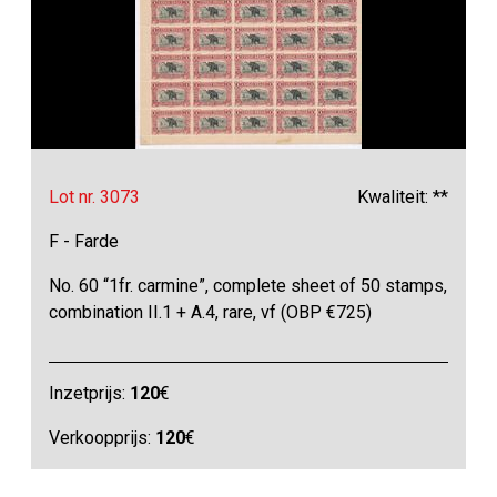
Lot nr. 3073
Kwaliteit: **
F - Farde
No. 60 “1fr. carmine”, complete sheet of 50 stamps,
combination II.1 + A.4, rare, vf (OBP €725)
Inzetprijs:
120
€
Verkoopprijs:
120
€