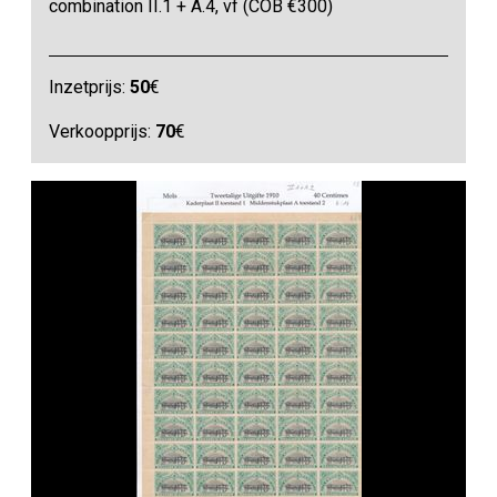
combination II.1 + A.4, vf (COB €300)
Inzetprijs:
50
€
Verkoopprijs:
70
€