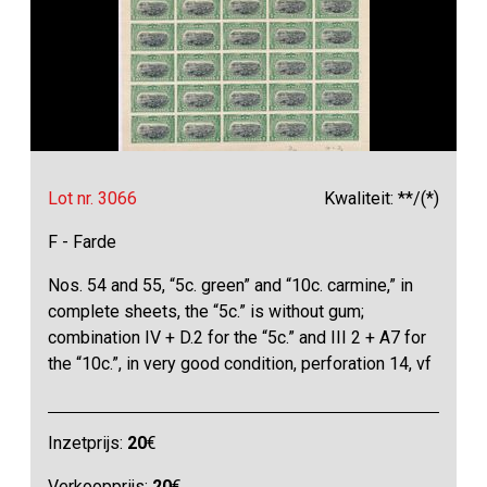
Lot nr. 3066
Kwaliteit: **/(*)
F - Farde
Nos. 54 and 55, “5c. green” and “10c. carmine,” in
complete sheets, the “5c.” is without gum;
combination IV + D.2 for the “5c.” and III 2 + A7 for
the “10c.”, in very good condition, perforation 14, vf
Inzetprijs:
20
€
Verkoopprijs:
20
€