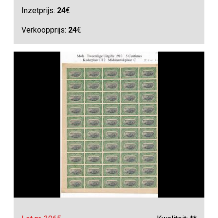
Inzetprijs:
24
€
Verkoopprijs:
24
€