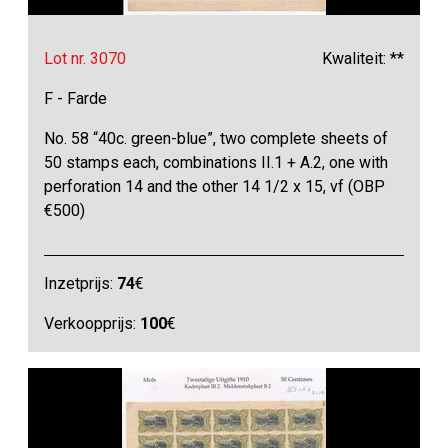
Lot nr. 3070
Kwaliteit: **
F - Farde
No. 58 “40c. green-blue”, two complete sheets of
50 stamps each, combinations II.1 + A.2, one with
perforation 14 and the other 14 1/2 x 15, vf (OBP
€500)
Inzetprijs:
74
€
Verkoopprijs:
100
€