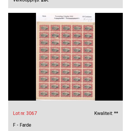
Lot nr. 3067
Kwaliteit: **
F - Farde