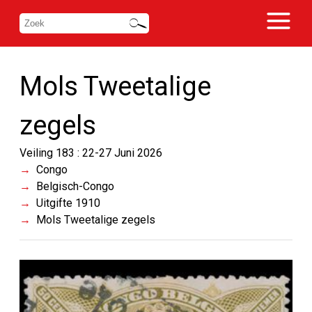
Mols Tweetalige
zegels
Veiling 183 : 22-27 Juni 2026
Congo
Belgisch-Congo
Uitgifte 1910
Mols Tweetalige zegels