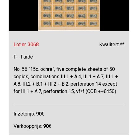
Lot nr. 3068
Kwaliteit: **
F - Farde
No. 56 “15c. ochre”, five complete sheets of 50
copies, combinations III.1 + A.4, III.1 + A.7, III.1 +
A.8, III.2 + B.1 + III.2 + B.2, perforation 14 except
for III.1 + A.7, perforation 15, vf/f (COB ++€450)
Inzetprijs:
90
€
Verkoopprijs:
90
€