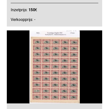
Inzetprijs:
150
€
Verkoopprijs: -