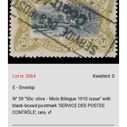
Lot nr. 3064
Kwaliteit: 0
E - Envelop
N° 59 "50c. olive - Mols Bilingue 1910 issue" with
black-boxed postmark ‘SERVICE DES POSTES
CONTRÔLE’, rare, vf