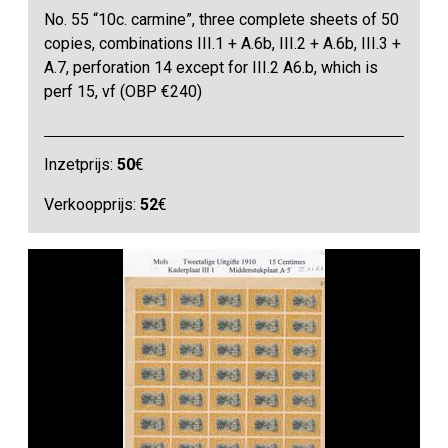
No. 55 “10c. carmine”, three complete sheets of 50
copies, combinations III.1 + A.6b, III.2 + A.6b, III.3 +
A.7, perforation 14 except for III.2 A6.b, which is
perf 15, vf (OBP €240)
Inzetprijs:
50
€
Verkoopprijs:
52
€