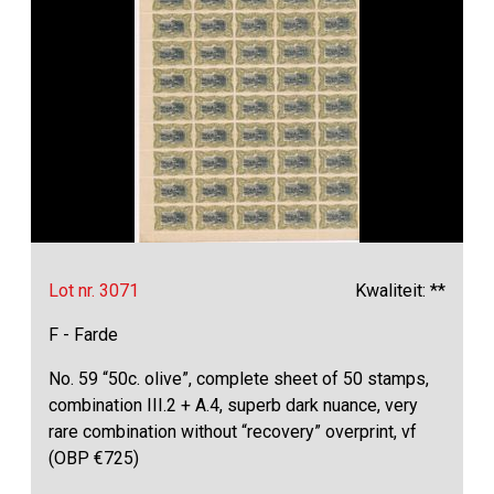
Lot nr. 3071
Kwaliteit: **
F - Farde
No. 59 “50c. olive”, complete sheet of 50 stamps,
combination III.2 + A.4, superb dark nuance, very
rare combination without “recovery” overprint, vf
(OBP €725)