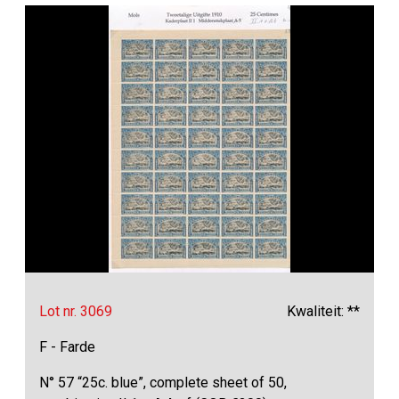
Lot nr. 3069
Kwaliteit: **
F - Farde
N° 57 “25c. blue”, complete sheet of 50,