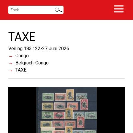
TAXE
Veiling 183 : 22-27 Juni 2026
Congo
Belgisch-Congo
TAXE