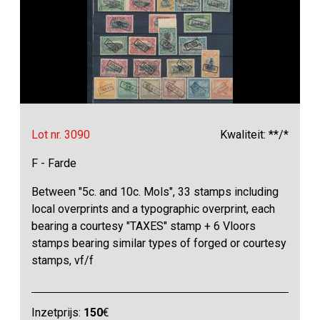
Lot nr. 3090
Kwaliteit: **/*
F - Farde
Between "5c. and 10c. Mols", 33 stamps including
local overprints and a typographic overprint, each
bearing a courtesy "TAXES" stamp + 6 Vloors
stamps bearing similar types of forged or courtesy
stamps, vf/f
Inzetprijs:
150
€