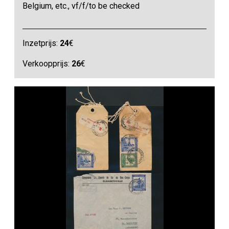
Belgium, etc., vf/f/to be checked
Inzetprijs:
24
€
Verkoopprijs:
26
€