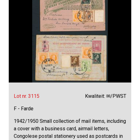
Lot nr. 3115
Kwaliteit: ✉/PWST
F - Farde
1942/1950 Small collection of mail items, including
a cover with a business card, airmail letters,
Congolese postal stationery used as postcards in