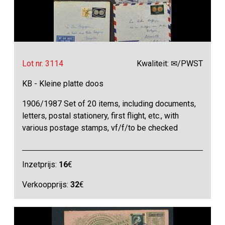
Lot nr. 3114
Kwaliteit: ✉/PWST
KB - Kleine platte doos
1906/1987 Set of 20 items, including documents,
letters, postal stationery, first flight, etc., with
various postage stamps, vf/f/to be checked
Inzetprijs:
16
€
Verkoopprijs:
32
€