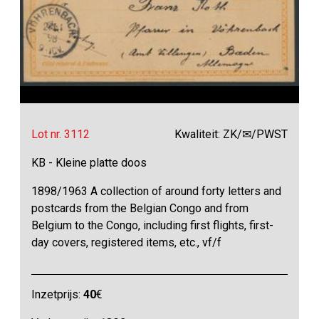
Lot nr. 3112
Kwaliteit: ZK/✉/PWST
KB - Kleine platte doos
1898/1963 A collection of around forty letters and
postcards from the Belgian Congo and from
Belgium to the Congo, including first flights, first-
day covers, registered items, etc., vf/f
Inzetprijs:
40
€