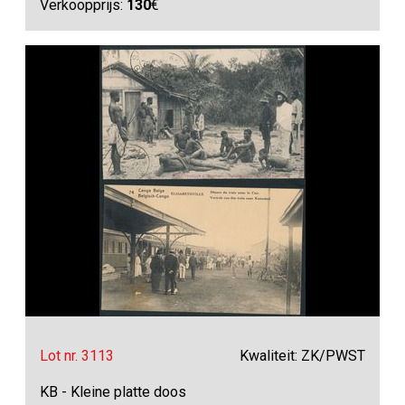
Verkoopprijs:
130
€
Lot nr. 3113
Kwaliteit: ZK/PWST
KB - Kleine platte doos