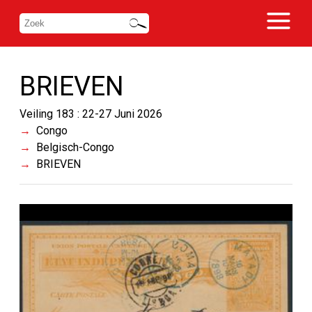
BRIEVEN
Veiling 183 : 22-27 Juni 2026
Congo
Belgisch-Congo
BRIEVEN