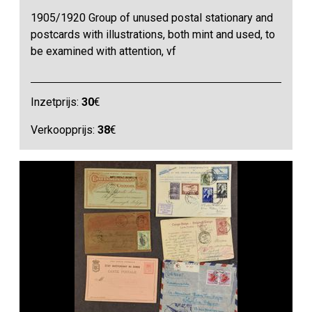
1905/1920 Group of unused postal stationary and
postcards with illustrations, both mint and used, to
be examined with attention, vf
Inzetprijs:
30
€
Verkoopprijs:
38
€