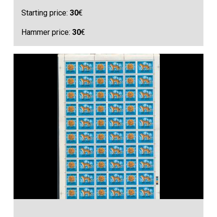
Starting price:
30
€
Hammer price:
30
€