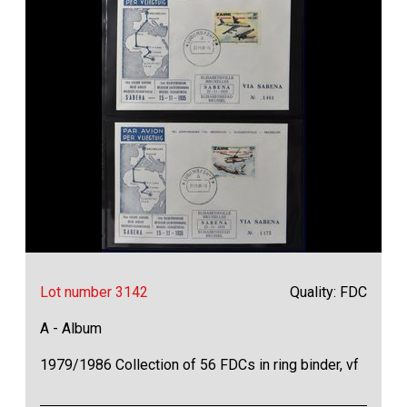
Lot number 3142
Quality: FDC
A - Album
1979/1986 Collection of 56 FDCs in ring binder, vf