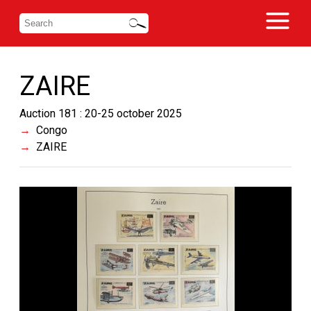
ZAIRE
Auction 181 : 20-25 october 2025
Congo
ZAIRE