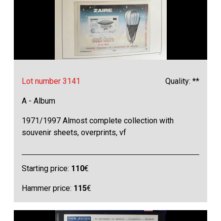
Lot number 3141
Quality: **
A - Album
1971/1997 Almost complete collection with
souvenir sheets, overprints, vf
Starting price:
110
€
Hammer price:
115
€